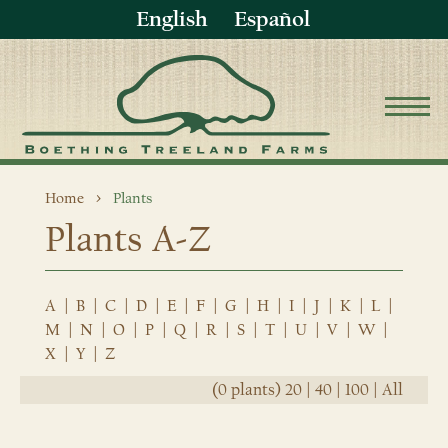
English
Español
Home
Plants
Plants A-Z
A
|
B
|
C
|
D
|
E
|
F
|
G
|
H
|
I
|
J
|
K
|
L
|
M
|
N
|
O
|
P
|
Q
|
R
|
S
|
T
|
U
|
V
|
W
|
X
|
Y
|
Z
(0 plants)
20
|
40
|
100
|
All