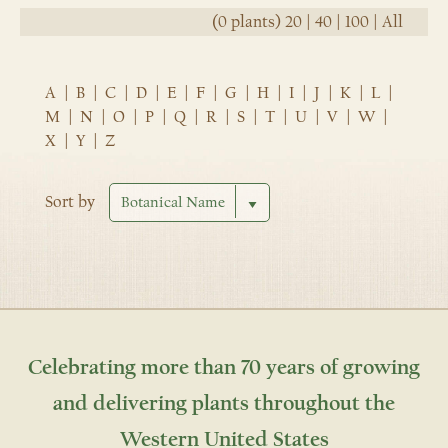
(0 plants)
20
|
40
|
100
|
All
A
|
B
|
C
|
D
|
E
|
F
|
G
|
H
|
I
|
J
|
K
|
L
|
M
|
N
|
O
|
P
|
Q
|
R
|
S
|
T
|
U
|
V
|
W
|
X
|
Y
|
Z
Sort by
Celebrating more than 70 years of growing
and delivering plants throughout the
Western United States