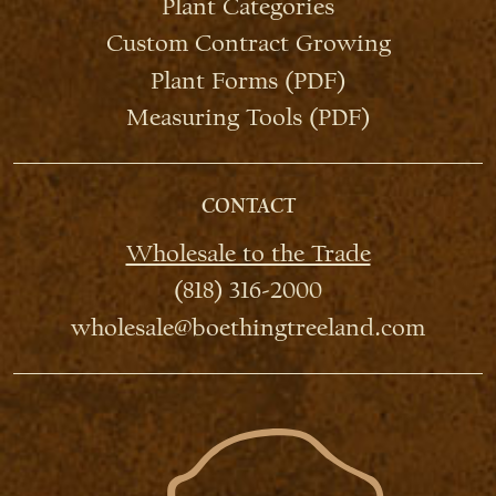
Plant Categories
Custom Contract Growing
Plant Forms (PDF)
Measuring Tools (PDF)
CONTACT
Wholesale to the Trade
(818) 316-2000
wholesale@boethingtreeland.com