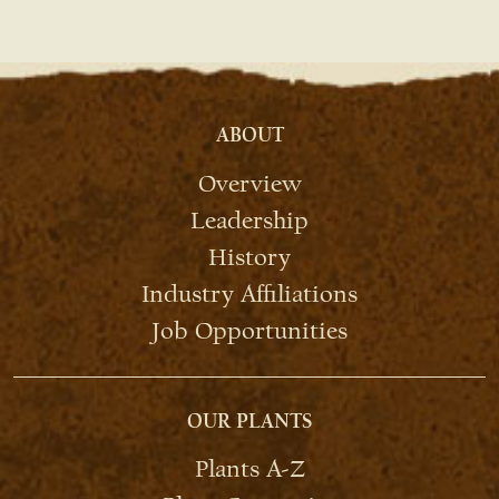
ABOUT
Overview
Leadership
History
Industry Affiliations
Job Opportunities
OUR PLANTS
Plants A-Z