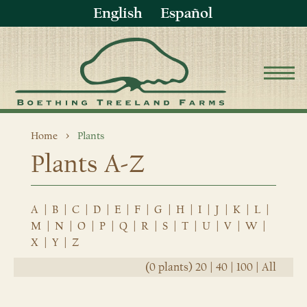
English
Español
Home
Plants
Plants A-Z
A
|
B
|
C
|
D
|
E
|
F
|
G
|
H
|
I
|
J
|
K
|
L
|
M
|
N
|
O
|
P
|
Q
|
R
|
S
|
T
|
U
|
V
|
W
|
X
|
Y
|
Z
(0 plants)
20
|
40
|
100
|
All