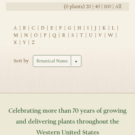
(0 plants)
20
|
40
|
100
|
All
A
|
B
|
C
|
D
|
E
|
F
|
G
|
H
|
I
|
J
|
K
|
L
|
M
|
N
|
O
|
P
|
Q
|
R
|
S
|
T
|
U
|
V
|
W
|
X
|
Y
|
Z
Sort by
Celebrating more than 70 years of growing
and delivering plants throughout the
Western United States