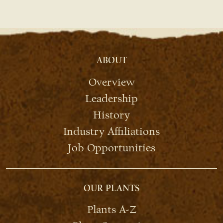
ABOUT
Overview
Leadership
History
Industry Affiliations
Job Opportunities
OUR PLANTS
Plants A-Z