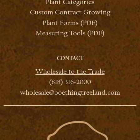
Plant Categories
Custom Contract Growing
Plant Forms (PDF)
Measuring Tools (PDF)
CONTACT
Wholesale to the Trade
(818) 316-2000
wholesale@boethingtreeland.com