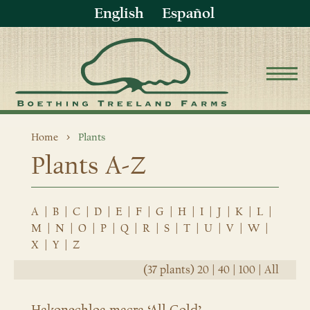
English
Español
Home
Plants
Plants A-Z
A
|
B
|
C
|
D
|
E
|
F
|
G
|
H
|
I
|
J
|
K
|
L
|
M
|
N
|
O
|
P
|
Q
|
R
|
S
|
T
|
U
|
V
|
W
|
X
|
Y
|
Z
(37 plants)
20
|
40
|
100
|
All