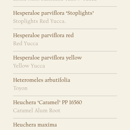
Hesperaloe parviflora ‘Stoplights’
Stoplights Red Yucca.
Hesperaloe parviflora red
Red Yucca
Hesperaloe parviflora yellow
Yellow Yucca
Heteromeles arbutifolia
Toyon
Heuchera ‘Caramel’ PP 16560
Caramel Alum Root
Heuchera maxima