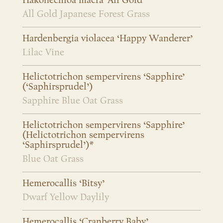
Hakonechloa macra ‘All Gold’
All Gold Japanese Forest Grass
Hardenbergia violacea ‘Happy Wanderer’
Lilac Vine
Helictotrichon sempervirens ‘Sapphire’
(‘Saphirsprudel’)
Sapphire Blue Oat Grass
Helictotrichon sempervirens ‘Sapphire’
(Helictotrichon sempervirens
‘Saphirsprudel’)*
Blue Oat Grass
Hemerocallis ‘Bitsy’
Dwarf Yellow Daylily
Hemerocallis ‘Cranberry Baby’