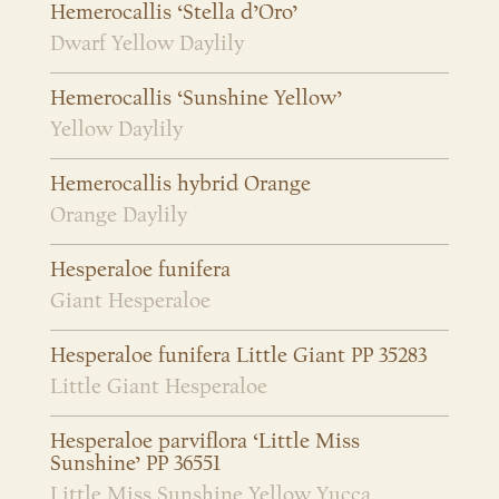
Hemerocallis ‘Stella d’Oro’
Dwarf Yellow Daylily
Hemerocallis ‘Sunshine Yellow’
Yellow Daylily
Hemerocallis hybrid Orange
Orange Daylily
Hesperaloe funifera
Giant Hesperaloe
Hesperaloe funifera Little Giant PP 35283
Little Giant Hesperaloe
Hesperaloe parviflora ‘Little Miss
Sunshine’ PP 36551
Little Miss Sunshine Yellow Yucca