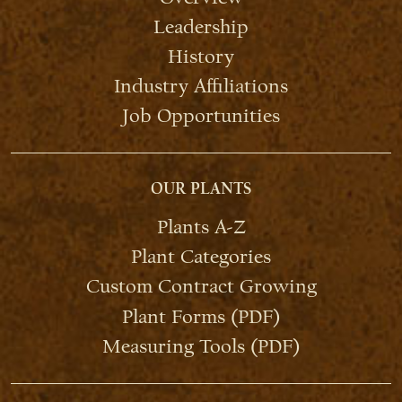
Leadership
History
Industry Affiliations
Job Opportunities
OUR PLANTS
Plants A-Z
Plant Categories
Custom Contract Growing
Plant Forms (PDF)
Measuring Tools (PDF)