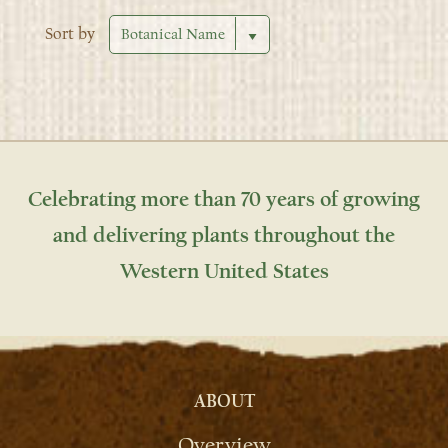
Sort by
Celebrating more than 70 years of growing
and delivering plants throughout the
Western United States
ABOUT
Overview