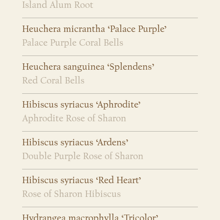
Island Alum Root
Heuchera micrantha ‘Palace Purple’
Palace Purple Coral Bells
Heuchera sanguinea ‘Splendens’
Red Coral Bells
Hibiscus syriacus ‘Aphrodite’
Aphrodite Rose of Sharon
Hibiscus syriacus ‘Ardens’
Double Purple Rose of Sharon
Hibiscus syriacus ‘Red Heart’
Rose of Sharon Hibiscus
Hydrangea macrophylla ‘Tricolor’