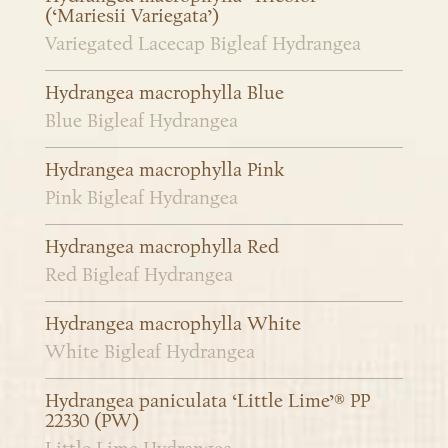
(‘Mariesii Variegata’)
Variegated Lacecap Bigleaf Hydrangea
Hydrangea macrophylla Blue
Blue Bigleaf Hydrangea
Hydrangea macrophylla Pink
Pink Bigleaf Hydrangea
Hydrangea macrophylla Red
Red Bigleaf Hydrangea
Hydrangea macrophylla White
White Bigleaf Hydrangea
Hydrangea paniculata ‘Little Lime’® PP
22330 (PW)