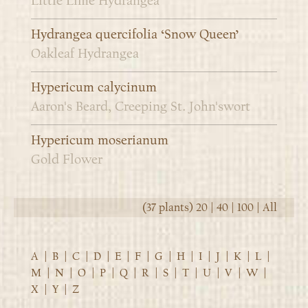
Little Lime Hydrangea
Hydrangea quercifolia ‘Snow Queen’
Oakleaf Hydrangea
Hypericum calycinum
Aaron's Beard, Creeping St. John'swort
Hypericum moserianum
Gold Flower
(37 plants)
20
|
40
|
100
|
All
A
|
B
|
C
|
D
|
E
|
F
|
G
|
H
|
I
|
J
|
K
|
L
|
M
|
N
|
O
|
P
|
Q
|
R
|
S
|
T
|
U
|
V
|
W
|
X
|
Y
|
Z