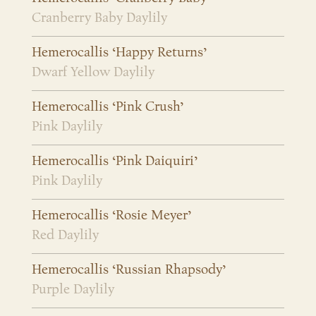
Cranberry Baby Daylily
Hemerocallis ‘Happy Returns’
Dwarf Yellow Daylily
Hemerocallis ‘Pink Crush’
Pink Daylily
Hemerocallis ‘Pink Daiquiri’
Pink Daylily
Hemerocallis ‘Rosie Meyer’
Red Daylily
Hemerocallis ‘Russian Rhapsody’
Purple Daylily