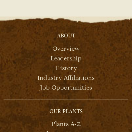
ABOUT
Overview
Leadership
History
Industry Affiliations
Job Opportunities
OUR PLANTS
Plants A-Z