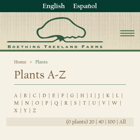
English
Español
Home
Plants
Plants A-Z
A
|
B
|
C
|
D
|
E
|
F
|
G
|
H
|
I
|
J
|
K
|
L
|
M
|
N
|
O
|
P
|
Q
|
R
|
S
|
T
|
U
|
V
|
W
|
X
|
Y
|
Z
(0 plants)
20
|
40
|
100
|
All