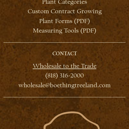
Plant Categories
Custom Contract Growing
Plant Forms (PDF)
Measuring Tools (PDF)
CONTACT
Wholesale to the Trade
(818) 316-2000
wholesale@boethingtreeland.com