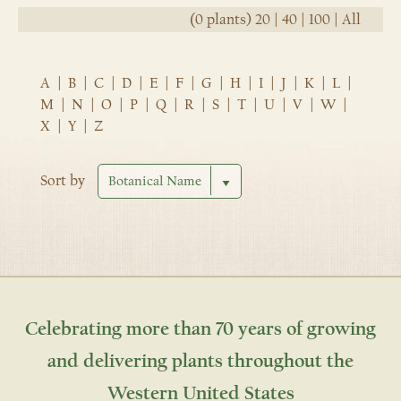
(0 plants)
20
|
40
|
100
|
All
A
|
B
|
C
|
D
|
E
|
F
|
G
|
H
|
I
|
J
|
K
|
L
|
M
|
N
|
O
|
P
|
Q
|
R
|
S
|
T
|
U
|
V
|
W
|
X
|
Y
|
Z
Sort by
Celebrating more than 70 years of growing
and delivering plants throughout the
Western United States