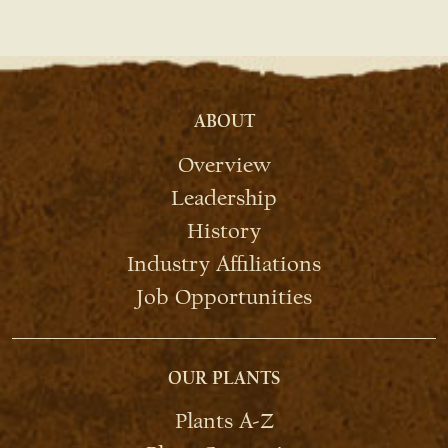
ABOUT
Overview
Leadership
History
Industry Affiliations
Job Opportunities
OUR PLANTS
Plants A-Z