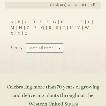
(0 plants)
20
|
40
|
100
|
All
A
|
B
|
C
|
D
|
E
|
F
|
G
|
H
|
I
|
J
|
K
|
L
|
M
|
N
|
O
|
P
|
Q
|
R
|
S
|
T
|
U
|
V
|
W
|
X
|
Y
|
Z
Sort by
Celebrating more than 70 years of growing
and delivering plants throughout the
Western United States