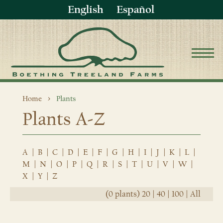
English
Español
Home
Plants
Plants A-Z
A
|
B
|
C
|
D
|
E
|
F
|
G
|
H
|
I
|
J
|
K
|
L
|
M
|
N
|
O
|
P
|
Q
|
R
|
S
|
T
|
U
|
V
|
W
|
X
|
Y
|
Z
(0 plants)
20
|
40
|
100
|
All