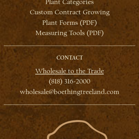
Plant Categories
Custom Contract Growing
Plant Forms (PDF)
Measuring Tools (PDF)
CONTACT
Wholesale to the Trade
(818) 316-2000
wholesale@boethingtreeland.com