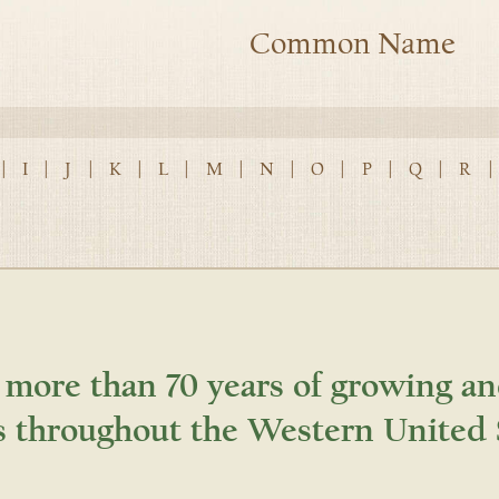
Common Name
|
I
|
J
|
K
|
L
|
M
|
N
|
O
|
P
|
Q
|
R
|
 more than 70 years of growing an
s throughout the Western United 