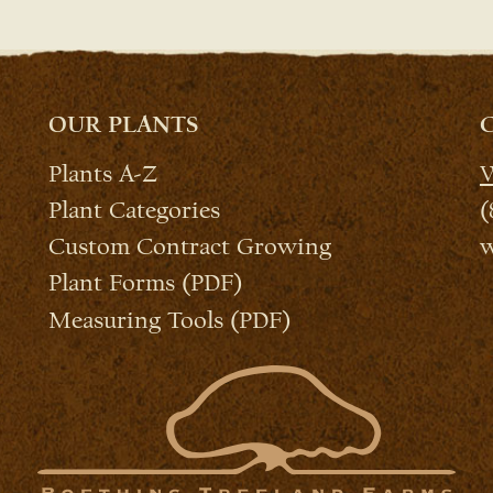
OUR PLANTS
Plants A-Z
W
Plant Categories
(
Custom Contract Growing
w
Plant Forms (PDF)
Measuring Tools (PDF)