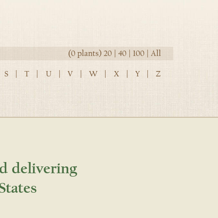
(0 plants)
20
|
40
|
100
|
All
S
|
T
|
U
|
V
|
W
|
X
|
Y
|
Z
d delivering
States