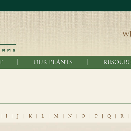
Wh
T
OUR PLANTS
RESOURC
|
I
|
J
|
K
|
L
|
M
|
N
|
O
|
P
|
Q
|
R
|