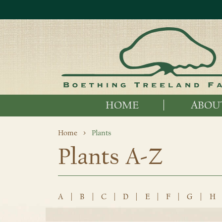
HOME
ABOU
Home
Plants
Plants A-Z
A
|
B
|
C
|
D
|
E
|
F
|
G
|
H