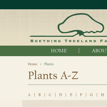
HOME
ABOU
Home
Plants
Plants A-Z
A
|
B
|
C
|
D
|
E
|
F
|
G
|
H