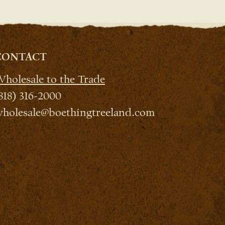
CONTACT
holesale to the Trade
818) 316-2000
holesale@boethingtreeland.com