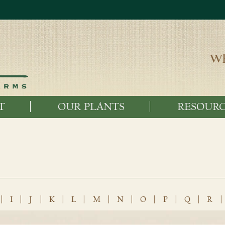
Wh
T
OUR PLANTS
RESOURC
|
I
|
J
|
K
|
L
|
M
|
N
|
O
|
P
|
Q
|
R
|