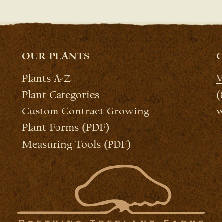
OUR PLANTS
Plants A-Z
W
Plant Categories
(
Custom Contract Growing
w
Plant Forms (PDF)
Measuring Tools (PDF)