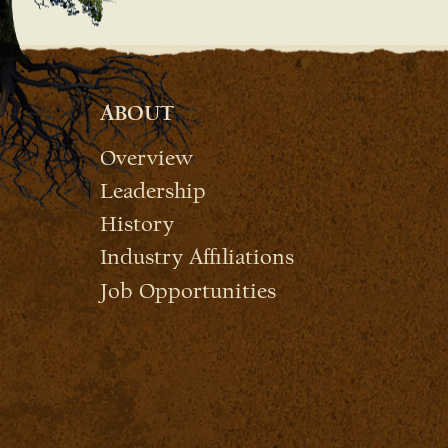
ABOUT
Overview
Leadership
History
Industry Affiliations
Job Opportunities