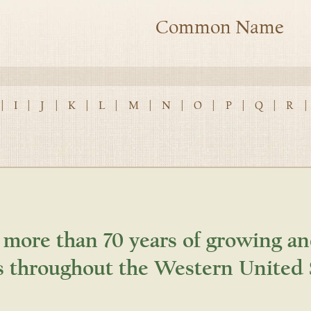
Common Name
|
I
|
J
|
K
|
L
|
M
|
N
|
O
|
P
|
Q
|
R
|
 more than 70 years of growing an
s throughout the Western United 