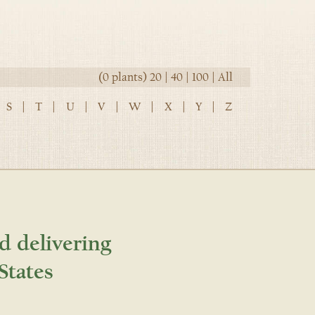
(0 plants)
20
|
40
|
100
|
All
S
|
T
|
U
|
V
|
W
|
X
|
Y
|
Z
d delivering
States