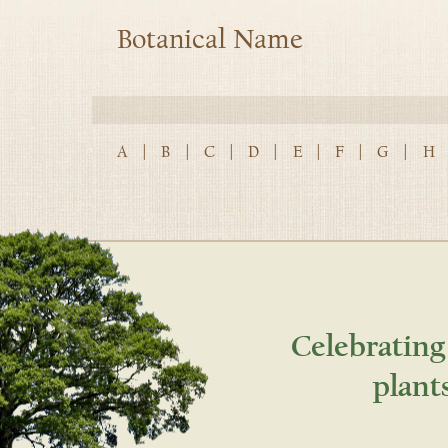
Botanical Name
A
|
B
|
C
|
D
|
E
|
F
|
G
|
H
Celebrating
plant