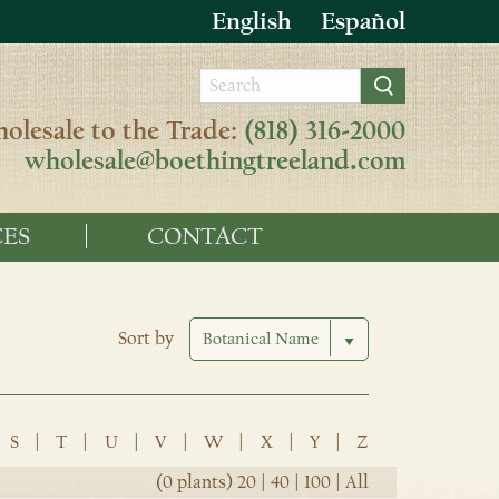
English
Español
olesale to the Trade:
(818) 316-2000
wholesale@boethingtreeland.com
ES
CONTACT
Sort by
S
|
T
|
U
|
V
|
W
|
X
|
Y
|
Z
(0 plants)
20
|
40
|
100
|
All