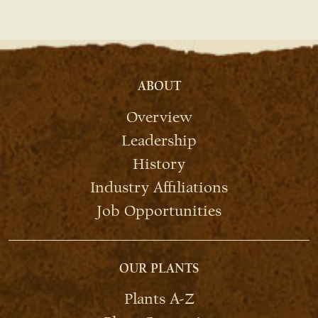
ABOUT
Overview
Leadership
History
Industry Affiliations
Job Opportunities
OUR PLANTS
Plants A-Z