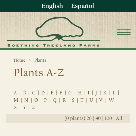
English
Español
Home
Plants
Plants A-Z
A
|
B
|
C
|
D
|
E
|
F
|
G
|
H
|
I
|
J
|
K
|
L
|
M
|
N
|
O
|
P
|
Q
|
R
|
S
|
T
|
U
|
V
|
W
|
X
|
Y
|
Z
(0 plants)
20
|
40
|
100
|
All