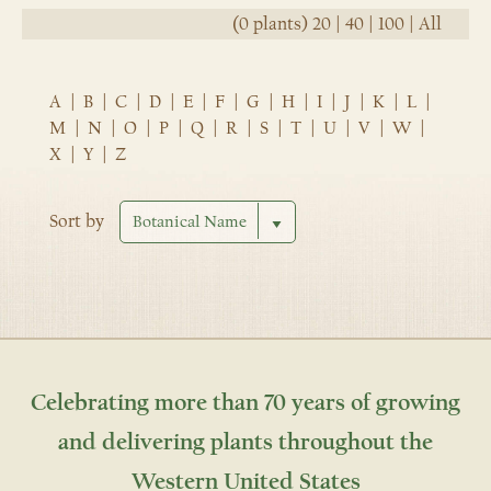
(0 plants)
20
|
40
|
100
|
All
A
|
B
|
C
|
D
|
E
|
F
|
G
|
H
|
I
|
J
|
K
|
L
|
M
|
N
|
O
|
P
|
Q
|
R
|
S
|
T
|
U
|
V
|
W
|
X
|
Y
|
Z
Sort by
Celebrating more than 70 years of growing
and delivering plants throughout the
Western United States