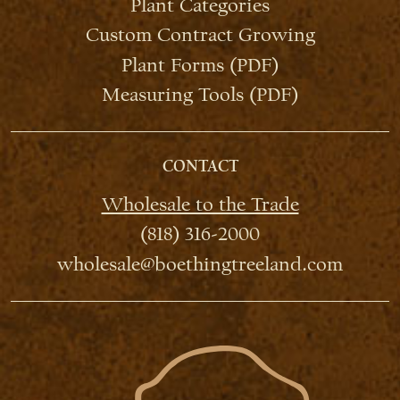
Plant Categories
Custom Contract Growing
Plant Forms (PDF)
Measuring Tools (PDF)
CONTACT
Wholesale to the Trade
(818) 316-2000
wholesale@boethingtreeland.com