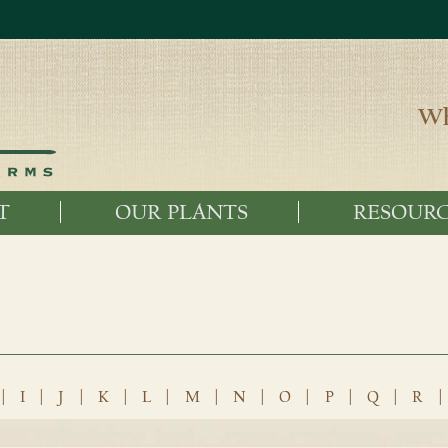
Wh
T
OUR PLANTS
RESOURC
|
I
|
J
|
K
|
L
|
M
|
N
|
O
|
P
|
Q
|
R
|