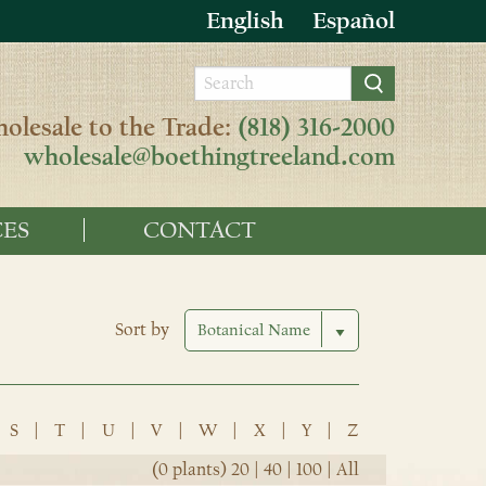
English
Español
olesale to the Trade:
(818) 316-2000
wholesale@boethingtreeland.com
ES
CONTACT
Sort by
S
|
T
|
U
|
V
|
W
|
X
|
Y
|
Z
(0 plants)
20
|
40
|
100
|
All