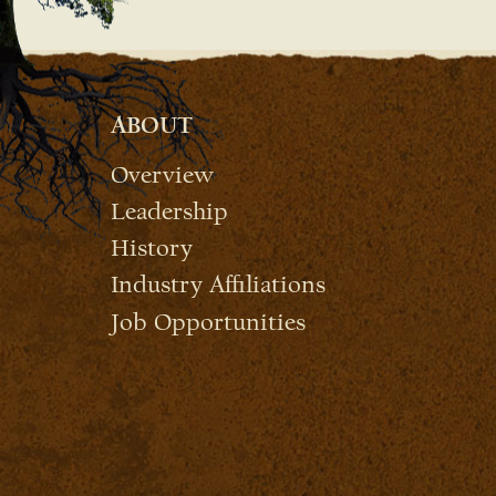
ABOUT
Overview
Leadership
History
Industry Affiliations
Job Opportunities