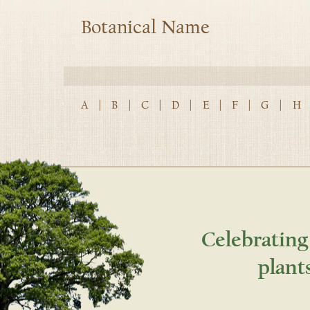
Botanical Name
A
|
B
|
C
|
D
|
E
|
F
|
G
|
H
Celebrating
plant