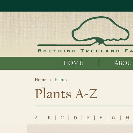
HOME
ABOU
Home
Plants
Plants A-Z
A
|
B
|
C
|
D
|
E
|
F
|
G
|
H