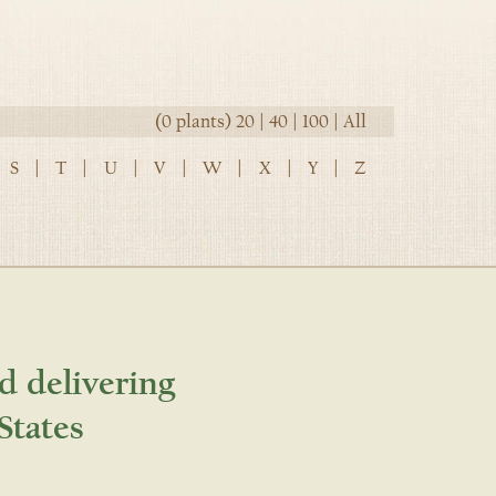
(0 plants)
20
|
40
|
100
|
All
S
|
T
|
U
|
V
|
W
|
X
|
Y
|
Z
d delivering
States