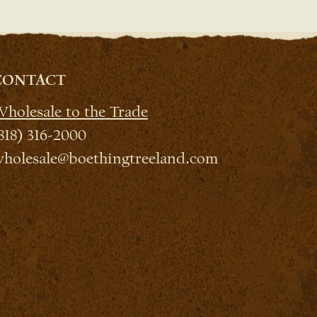
CONTACT
holesale to the Trade
818) 316-2000
holesale@boethingtreeland.com