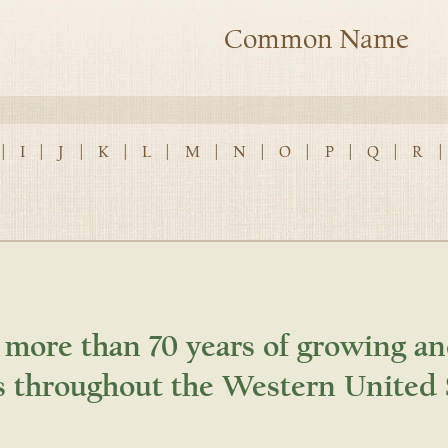
Common Name
|
I
|
J
|
K
|
L
|
M
|
N
|
O
|
P
|
Q
|
R
|
 more than 70 years of growing an
s throughout the Western United 