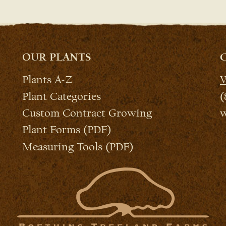
OUR PLANTS
Plants A-Z
W
Plant Categories
(
Custom Contract Growing
w
Plant Forms (PDF)
Measuring Tools (PDF)