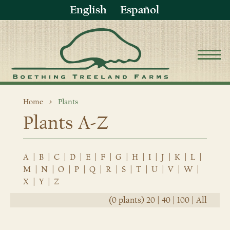
English
Español
Home
Plants
Plants A-Z
A
|
B
|
C
|
D
|
E
|
F
|
G
|
H
|
I
|
J
|
K
|
L
|
M
|
N
|
O
|
P
|
Q
|
R
|
S
|
T
|
U
|
V
|
W
|
X
|
Y
|
Z
(0 plants)
20
|
40
|
100
|
All