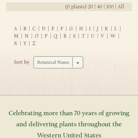
(0 plants)
20
|
40
|
100
|
All
A
|
B
|
C
|
D
|
E
|
F
|
G
|
H
|
I
|
J
|
K
|
L
|
M
|
N
|
O
|
P
|
Q
|
R
|
S
|
T
|
U
|
V
|
W
|
X
|
Y
|
Z
Sort by
Celebrating more than 70 years of growing
and delivering plants throughout the
Western United States