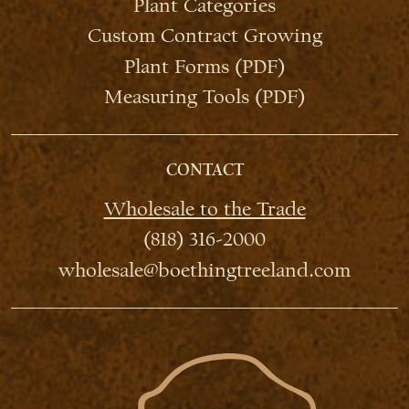
Plant Categories
Custom Contract Growing
Plant Forms (PDF)
Measuring Tools (PDF)
CONTACT
Wholesale to the Trade
(818) 316-2000
wholesale@boethingtreeland.com