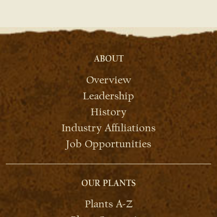
ABOUT
Overview
Leadership
History
Industry Affiliations
Job Opportunities
OUR PLANTS
Plants A-Z