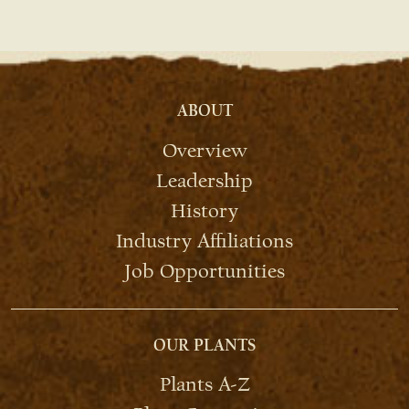
ABOUT
Overview
Leadership
History
Industry Affiliations
Job Opportunities
OUR PLANTS
Plants A-Z