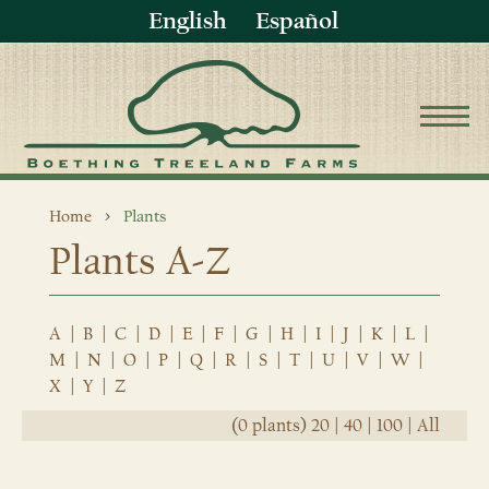
English
Español
Home
Plants
Plants A-Z
A
|
B
|
C
|
D
|
E
|
F
|
G
|
H
|
I
|
J
|
K
|
L
|
M
|
N
|
O
|
P
|
Q
|
R
|
S
|
T
|
U
|
V
|
W
|
X
|
Y
|
Z
(0 plants)
20
|
40
|
100
|
All