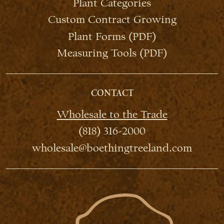
Plant Categories
Custom Contract Growing
Plant Forms (PDF)
Measuring Tools (PDF)
CONTACT
Wholesale to the Trade
(818) 316-2000
wholesale@boethingtreeland.com