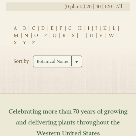
(0 plants)
20
|
40
|
100
|
All
A
|
B
|
C
|
D
|
E
|
F
|
G
|
H
|
I
|
J
|
K
|
L
|
M
|
N
|
O
|
P
|
Q
|
R
|
S
|
T
|
U
|
V
|
W
|
X
|
Y
|
Z
Sort by
Celebrating more than 70 years of growing
and delivering plants throughout the
Western United States