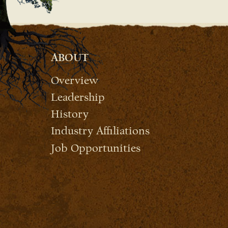
ABOUT
Overview
Leadership
History
Industry Affiliations
Job Opportunities