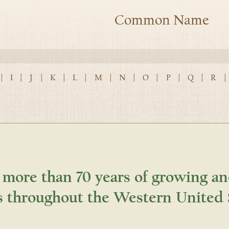
Common Name
|
I
|
J
|
K
|
L
|
M
|
N
|
O
|
P
|
Q
|
R
|
 more than 70 years of growing an
s throughout the Western United 