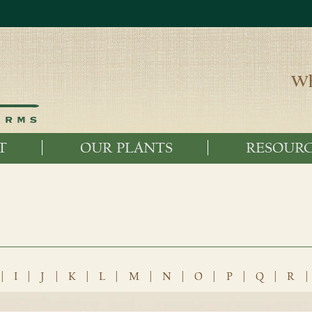
Wh
T
OUR PLANTS
RESOURC
|
I
|
J
|
K
|
L
|
M
|
N
|
O
|
P
|
Q
|
R
|