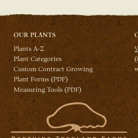
OUR PLANTS
Plants A-Z
W
Plant Categories
(
Custom Contract Growing
w
Plant Forms (PDF)
Measuring Tools (PDF)