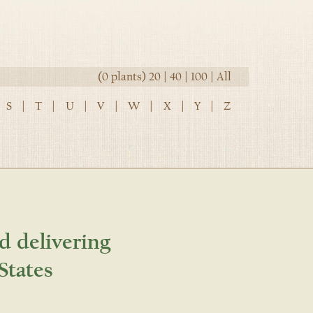
(0 plants)
20
|
40
|
100
|
All
S
|
T
|
U
|
V
|
W
|
X
|
Y
|
Z
d delivering
States