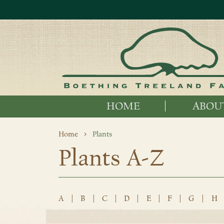
HOME
ABOU
Home
Plants
Plants A-Z
A
|
B
|
C
|
D
|
E
|
F
|
G
|
H