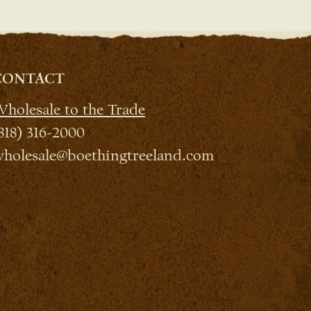
CONTACT
holesale to the Trade
818) 316-2000
holesale@boethingtreeland.com