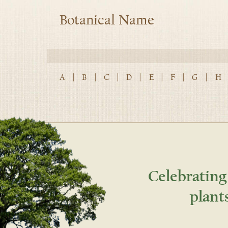
Botanical Name
A
|
B
|
C
|
D
|
E
|
F
|
G
|
H
Celebrating
plant