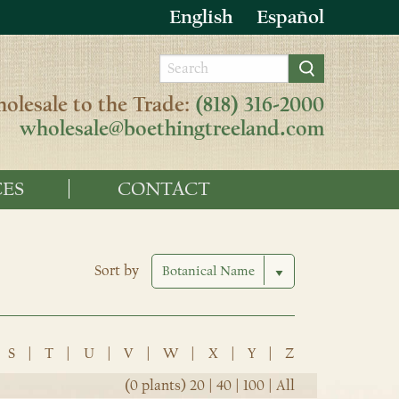
English
Español
olesale to the Trade:
(818) 316-2000
wholesale@boethingtreeland.com
ES
CONTACT
Sort by
S
|
T
|
U
|
V
|
W
|
X
|
Y
|
Z
(0 plants)
20
|
40
|
100
|
All