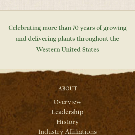
Celebrating more than 70 years of growing
and delivering plants throughout the
Western United States
ABOUT
Overview
Leadership
History
Industry Affiliations