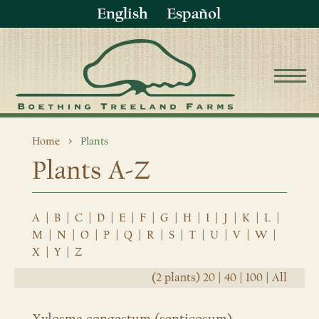
English
Español
Home
Plants
Plants A-Z
A
|
B
|
C
|
D
|
E
|
F
|
G
|
H
|
I
|
J
|
K
|
L
|
M
|
N
|
O
|
P
|
Q
|
R
|
S
|
T
|
U
|
V
|
W
|
X
|
Y
|
Z
(2 plants)
20
|
40
|
100
|
All