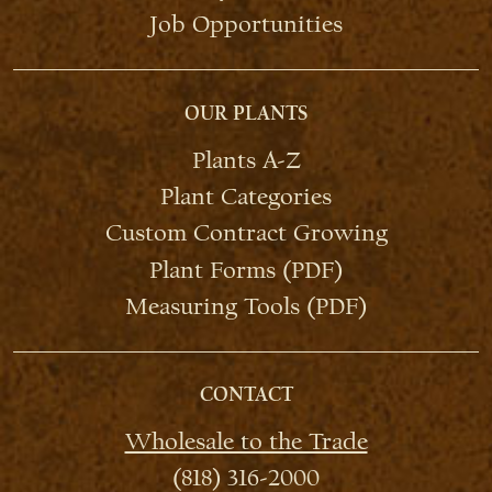
Job Opportunities
OUR PLANTS
Plants A-Z
Plant Categories
Custom Contract Growing
Plant Forms (PDF)
Measuring Tools (PDF)
CONTACT
Wholesale to the Trade
(818) 316-2000