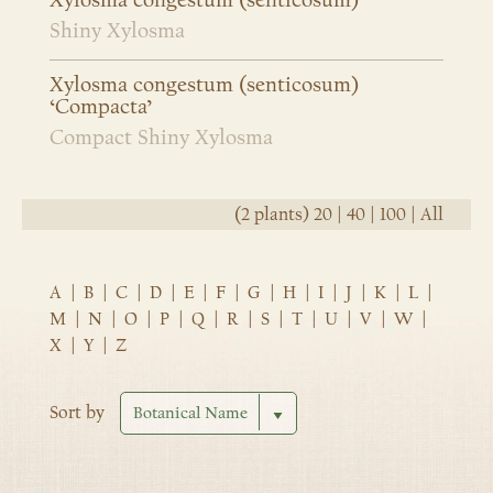
Xylosma congestum (senticosum)
Shiny Xylosma
Xylosma congestum (senticosum)
‘Compacta’
Compact Shiny Xylosma
(2 plants)
20
|
40
|
100
|
All
A
|
B
|
C
|
D
|
E
|
F
|
G
|
H
|
I
|
J
|
K
|
L
|
M
|
N
|
O
|
P
|
Q
|
R
|
S
|
T
|
U
|
V
|
W
|
X
|
Y
|
Z
Sort by