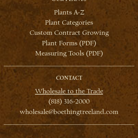
Plants A-Z
Plant Categories
Custom Contract Growing
Plant Forms (PDF)
Measuring Tools (PDF)
CONTACT
Wholesale to the Trade
(818) 316-2000
wholesale@boethingtreeland.com