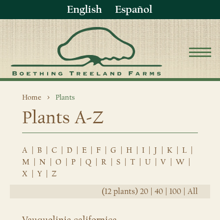
English
Español
Home
Plants
Plants A-Z
A
|
B
|
C
|
D
|
E
|
F
|
G
|
H
|
I
|
J
|
K
|
L
|
M
|
N
|
O
|
P
|
Q
|
R
|
S
|
T
|
U
|
V
|
W
|
X
|
Y
|
Z
(12 plants)
20
|
40
|
100
|
All