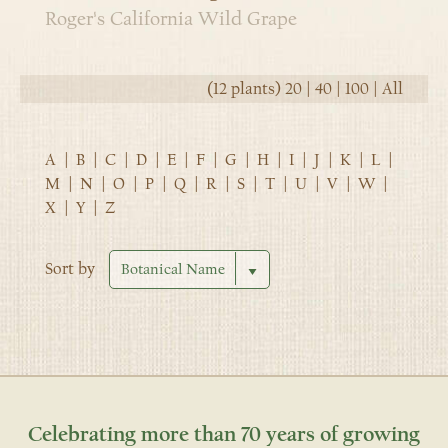
Roger's California Wild Grape
(12 plants)
20
|
40
|
100
|
All
A
|
B
|
C
|
D
|
E
|
F
|
G
|
H
|
I
|
J
|
K
|
L
|
M
|
N
|
O
|
P
|
Q
|
R
|
S
|
T
|
U
|
V
|
W
|
X
|
Y
|
Z
Sort by
Celebrating more than 70 years of growing