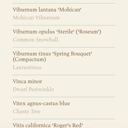
Viburnum lantana ‘Mohican’
Mohican Viburnum
Viburnum opulus ‘Sterile’ (‘Roseum’)
Common Snowball
Viburnum tinus ‘Spring Bouquet’
(Compactum)
Laurustinus
Vinca minor
Dwarf Periwinkle
Vitex agnus-castus blue
Chaste Tree
Vitis californica ‘Roger’s Red’