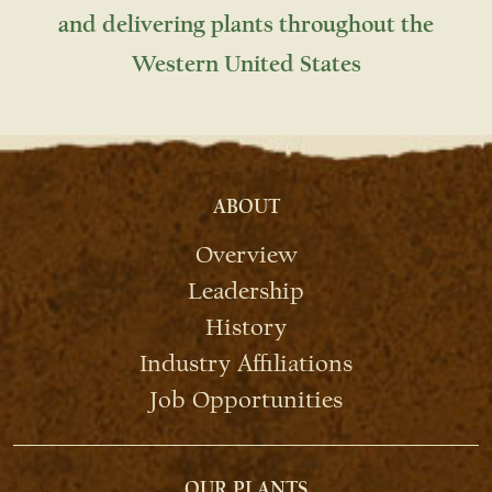
and delivering plants throughout the
Western United States
ABOUT
Overview
Leadership
History
Industry Affiliations
Job Opportunities
OUR PLANTS