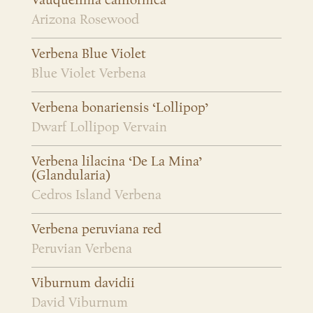
Vauquelinia californica
Arizona Rosewood
Verbena Blue Violet
Blue Violet Verbena
Verbena bonariensis ‘Lollipop’
Dwarf Lollipop Vervain
Verbena lilacina ‘De La Mina’
(Glandularia)
Cedros Island Verbena
Verbena peruviana red
Peruvian Verbena
Viburnum davidii
David Viburnum