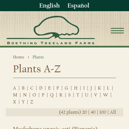
English
Español
Home
Plants
Plants A-Z
A
|
B
|
C
|
D
|
E
|
F
|
G
|
H
|
I
|
J
|
K
|
L
|
M
|
N
|
O
|
P
|
Q
|
R
|
S
|
T
|
U
|
V
|
W
|
X
|
Y
|
Z
(42 plants)
20
|
40
|
100
|
All