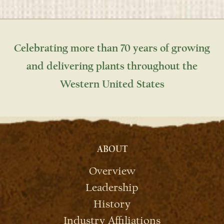
Celebrating more than 70 years of growing
and delivering plants throughout the
Western United States
ABOUT
Overview
Leadership
History
Industry Affiliations