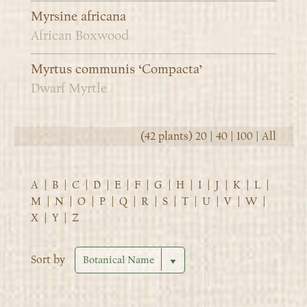
Myrsine africana
African Boxwood
Myrtus communis ‘Compacta’
Dwarf Myrtle
(42 plants)
20
|
40
|
100
|
All
A
|
B
|
C
|
D
|
E
|
F
|
G
|
H
|
I
|
J
|
K
|
L
|
M
|
N
|
O
|
P
|
Q
|
R
|
S
|
T
|
U
|
V
|
W
|
X
|
Y
|
Z
Sort by