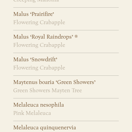
Malus ‘Prairifire’
Flowering Crabapple
Malus ‘Royal Raindrops’ ®
Flowering Crabapple
Malus ‘Snowdrift’
Flowering Crabapple
Maytenus boaria ‘Green Showers’
Green Showers Mayten Tree
Melaleuca nesophila
Pink Melaleuca
Melaleuca quinquenervia