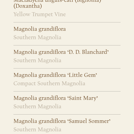
Macfadyena unguis-cati (Bignonia)
(Doxantha)
Yellow Trumpet Vine
Magnolia grandiflora
Southern Magnolia
Magnolia grandiflora ‘D. D. Blanchard’
Southern Magnolia
Magnolia grandiflora ‘Little Gem’
Compact Southern Magnolia
Magnolia grandiflora ‘Saint Mary’
Southern Magnolia
Magnolia grandiflora ‘Samuel Sommer’
Southern Magnolia