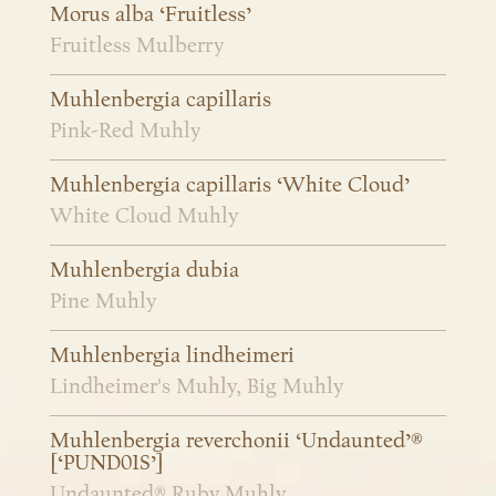
Morus alba ‘Fruitless’
Fruitless Mulberry
Muhlenbergia capillaris
Pink-Red Muhly
Muhlenbergia capillaris ‘White Cloud’
White Cloud Muhly
Muhlenbergia dubia
Pine Muhly
Muhlenbergia lindheimeri
Lindheimer's Muhly, Big Muhly
Muhlenbergia reverchonii ‘Undaunted’®
[‘PUND01S’]
Undaunted® Ruby Muhly