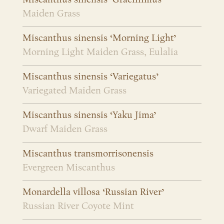
Maiden Grass
Miscanthus sinensis ‘Morning Light’
Morning Light Maiden Grass, Eulalia
Miscanthus sinensis ‘Variegatus’
Variegated Maiden Grass
Miscanthus sinensis ‘Yaku Jima’
Dwarf Maiden Grass
Miscanthus transmorrisonensis
Evergreen Miscanthus
Monardella villosa ‘Russian River’
Russian River Coyote Mint