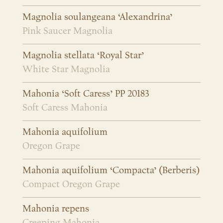
Magnolia soulangeana ‘Alexandrina’
Pink Saucer Magnolia
Magnolia stellata ‘Royal Star’
White Star Magnolia
Mahonia ‘Soft Caress’ PP 20183
Soft Caress Mahonia
Mahonia aquifolium
Oregon Grape
Mahonia aquifolium ‘Compacta’ (Berberis)
Compact Oregon Grape
Mahonia repens
Creeping Mahonia