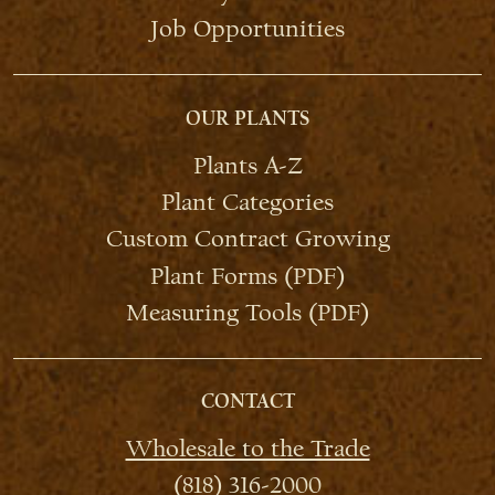
Job Opportunities
OUR PLANTS
Plants A-Z
Plant Categories
Custom Contract Growing
Plant Forms (PDF)
Measuring Tools (PDF)
CONTACT
Wholesale to the Trade
(818) 316-2000