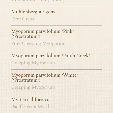
Muhlenbergia rigens
Deer Grass
Myoporum parvifolium ‘Pink’
(‘Prostratum’)
Pink Creeping Myoporum
Myoporum parvifolium ‘Putah Creek’
Creeping Myoporum
Myoporum parvifolium ‘White’
(‘Prostratum’)
Creeping Myoporum
Myrica californica
Pacific Wax Myrtle