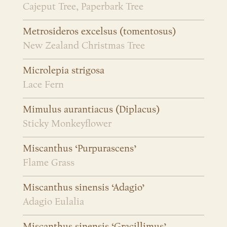
Cajeput Tree, Paperbark Tree
Metrosideros excelsus (tomentosus)
New Zealand Christmas Tree
Microlepia strigosa
Lace Fern
Mimulus aurantiacus (Diplacus)
Sticky Monkeyflower
Miscanthus ‘Purpurascens’
Flame Grass
Miscanthus sinensis ‘Adagio’
Adagio Eulalia
Miscanthus sinensis ‘Gracillimus’