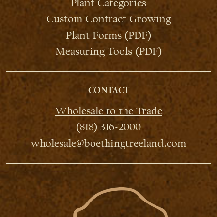
Plant Categories
Custom Contract Growing
Plant Forms (PDF)
Measuring Tools (PDF)
CONTACT
Wholesale to the Trade
(818) 316-2000
wholesale@boethingtreeland.com