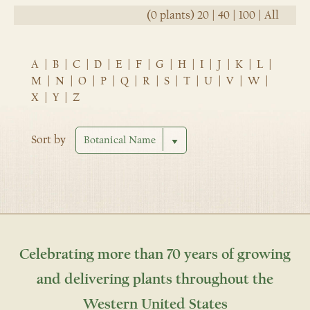
(0 plants)
20
|
40
|
100
|
All
A
|
B
|
C
|
D
|
E
|
F
|
G
|
H
|
I
|
J
|
K
|
L
|
M
|
N
|
O
|
P
|
Q
|
R
|
S
|
T
|
U
|
V
|
W
|
X
|
Y
|
Z
Sort by
Celebrating more than 70 years of growing
and delivering plants throughout the
Western United States