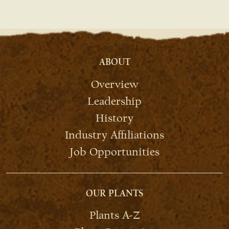
ABOUT
Overview
Leadership
History
Industry Affiliations
Job Opportunities
OUR PLANTS
Plants A-Z