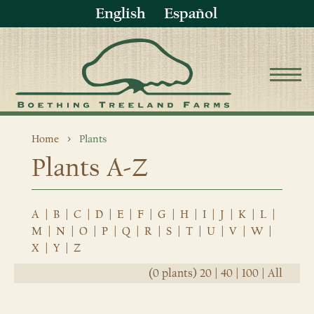
English
Español
Home
Plants
Plants A-Z
A
|
B
|
C
|
D
|
E
|
F
|
G
|
H
|
I
|
J
|
K
|
L
|
M
|
N
|
O
|
P
|
Q
|
R
|
S
|
T
|
U
|
V
|
W
|
X
|
Y
|
Z
(0 plants)
20
|
40
|
100
|
All