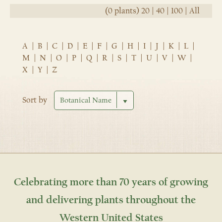
(0 plants)
20
|
40
|
100
|
All
A
|
B
|
C
|
D
|
E
|
F
|
G
|
H
|
I
|
J
|
K
|
L
|
M
|
N
|
O
|
P
|
Q
|
R
|
S
|
T
|
U
|
V
|
W
|
X
|
Y
|
Z
Sort by
Celebrating more than 70 years of growing
and delivering plants throughout the
Western United States