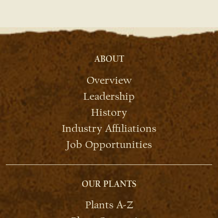
ABOUT
Overview
Leadership
History
Industry Affiliations
Job Opportunities
OUR PLANTS
Plants A-Z