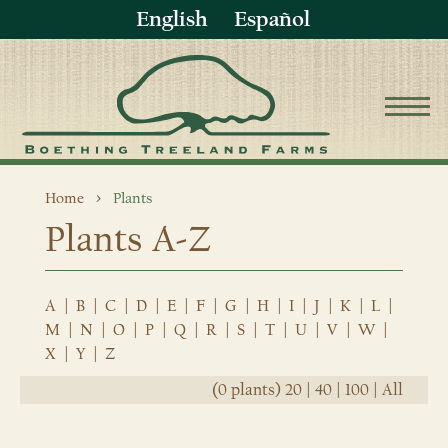
English
Español
Home
Plants
Plants A-Z
A
|
B
|
C
|
D
|
E
|
F
|
G
|
H
|
I
|
J
|
K
|
L
|
M
|
N
|
O
|
P
|
Q
|
R
|
S
|
T
|
U
|
V
|
W
|
X
|
Y
|
Z
(0 plants)
20
|
40
|
100
|
All