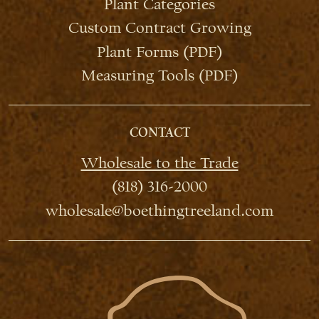
Plant Categories
Custom Contract Growing
Plant Forms (PDF)
Measuring Tools (PDF)
CONTACT
Wholesale to the Trade
(818) 316-2000
wholesale@boethingtreeland.com