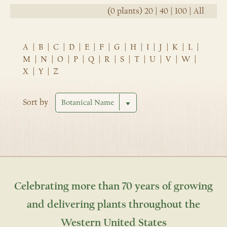
(0 plants)
20
|
40
|
100
|
All
A
|
B
|
C
|
D
|
E
|
F
|
G
|
H
|
I
|
J
|
K
|
L
|
M
|
N
|
O
|
P
|
Q
|
R
|
S
|
T
|
U
|
V
|
W
|
X
|
Y
|
Z
Sort by
Celebrating more than 70 years of growing
and delivering plants throughout the
Western United States