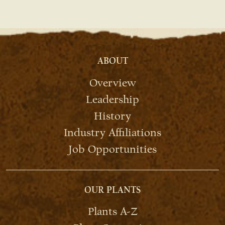
ABOUT
Overview
Leadership
History
Industry Affiliations
Job Opportunities
OUR PLANTS
Plants A-Z