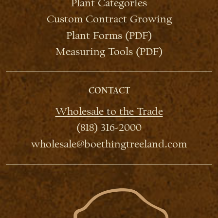
Plant Categories
Custom Contract Growing
Plant Forms (PDF)
Measuring Tools (PDF)
CONTACT
Wholesale to the Trade
(818) 316-2000
wholesale@boethingtreeland.com