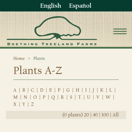
English
Español
Home
Plants
Plants A-Z
A
|
B
|
C
|
D
|
E
|
F
|
G
|
H
|
I
|
J
|
K
|
L
|
M
|
N
|
O
|
P
|
Q
|
R
|
S
|
T
|
U
|
V
|
W
|
X
|
Y
|
Z
(0 plants)
20
|
40
|
100
|
All