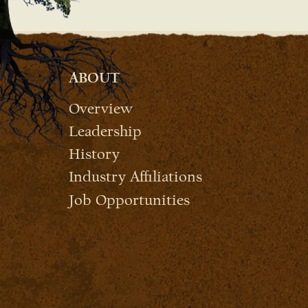
ABOUT
Overview
Leadership
History
Industry Affiliations
Job Opportunities