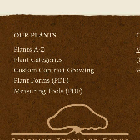
OUR PLANTS
Plants A-Z
W
Plant Categories
(
Custom Contract Growing
w
Plant Forms (PDF)
Measuring Tools (PDF)