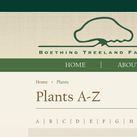
HOME
ABOU
Home
Plants
Plants A-Z
A
|
B
|
C
|
D
|
E
|
F
|
G
|
H