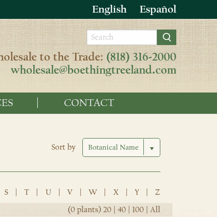
English
Español
olesale to the Trade:
(818) 316-2000
wholesale@boethingtreeland.com
ES
CONTACT
Sort by
S
|
T
|
U
|
V
|
W
|
X
|
Y
|
Z
(0 plants)
20
|
40
|
100
|
All