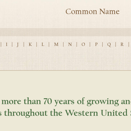
Common Name
|
I
|
J
|
K
|
L
|
M
|
N
|
O
|
P
|
Q
|
R
|
 more than 70 years of growing an
s throughout the Western United 