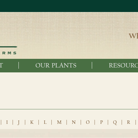
Wh
T
OUR PLANTS
RESOURC
|
I
|
J
|
K
|
L
|
M
|
N
|
O
|
P
|
Q
|
R
|