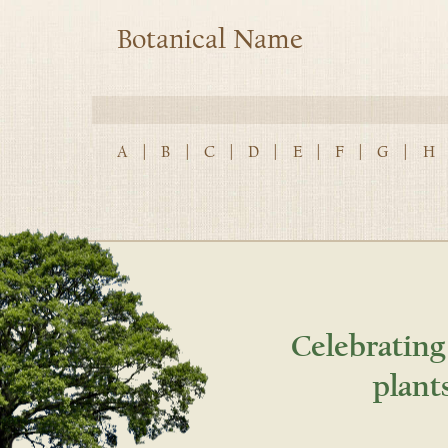
Botanical Name
A
|
B
|
C
|
D
|
E
|
F
|
G
|
H
Celebrating
plant