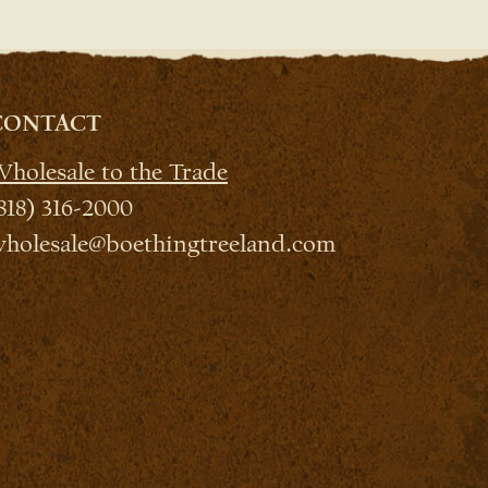
CONTACT
holesale to the Trade
818) 316-2000
holesale@boethingtreeland.com