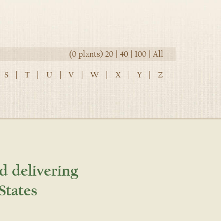
(0 plants)
20
|
40
|
100
|
All
S
|
T
|
U
|
V
|
W
|
X
|
Y
|
Z
d delivering
States