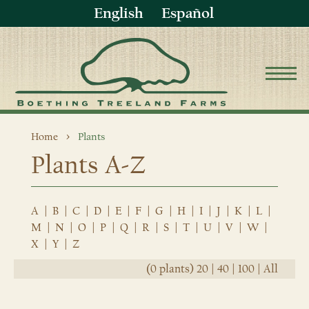
English
Español
Home
Plants
Plants A-Z
A
|
B
|
C
|
D
|
E
|
F
|
G
|
H
|
I
|
J
|
K
|
L
|
M
|
N
|
O
|
P
|
Q
|
R
|
S
|
T
|
U
|
V
|
W
|
X
|
Y
|
Z
(0 plants)
20
|
40
|
100
|
All