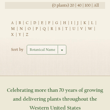
(0 plants)
20
|
40
|
100
|
All
A
|
B
|
C
|
D
|
E
|
F
|
G
|
H
|
I
|
J
|
K
|
L
|
M
|
N
|
O
|
P
|
Q
|
R
|
S
|
T
|
U
|
V
|
W
|
X
|
Y
|
Z
Sort by
Celebrating more than 70 years of growing
and delivering plants throughout the
Western United States