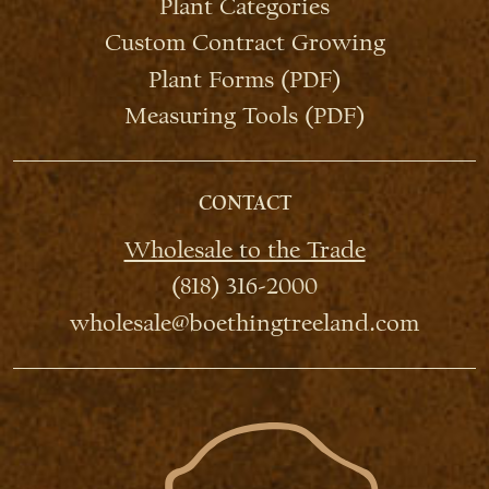
Plant Categories
Custom Contract Growing
Plant Forms (PDF)
Measuring Tools (PDF)
CONTACT
Wholesale to the Trade
(818) 316-2000
wholesale@boethingtreeland.com