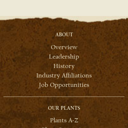
ABOUT
Overview
Leadership
History
Industry Affiliations
Job Opportunities
OUR PLANTS
Plants A-Z