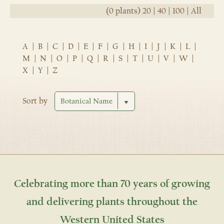
(0 plants)
20
|
40
|
100
|
All
A
|
B
|
C
|
D
|
E
|
F
|
G
|
H
|
I
|
J
|
K
|
L
|
M
|
N
|
O
|
P
|
Q
|
R
|
S
|
T
|
U
|
V
|
W
|
X
|
Y
|
Z
Sort by
Celebrating more than 70 years of growing
and delivering plants throughout the
Western United States