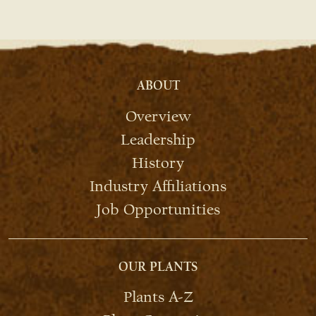
ABOUT
Overview
Leadership
History
Industry Affiliations
Job Opportunities
OUR PLANTS
Plants A-Z