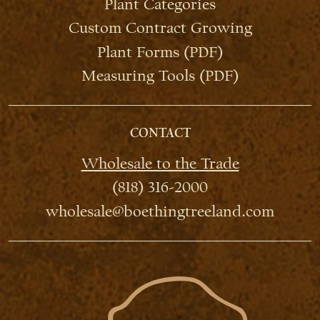
Plant Categories
Custom Contract Growing
Plant Forms (PDF)
Measuring Tools (PDF)
CONTACT
Wholesale to the Trade
(818) 316-2000
wholesale@boethingtreeland.com