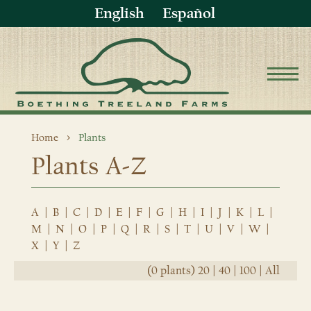
English
Español
Home
Plants
Plants A-Z
A
|
B
|
C
|
D
|
E
|
F
|
G
|
H
|
I
|
J
|
K
|
L
|
M
|
N
|
O
|
P
|
Q
|
R
|
S
|
T
|
U
|
V
|
W
|
X
|
Y
|
Z
(0 plants)
20
|
40
|
100
|
All