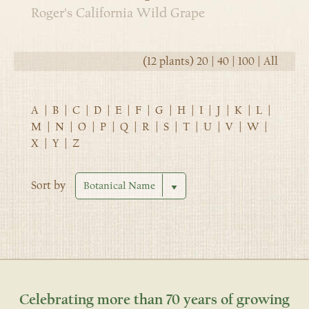
Roger's California Wild Grape
(12 plants)
20
|
40
|
100
|
All
A
|
B
|
C
|
D
|
E
|
F
|
G
|
H
|
I
|
J
|
K
|
L
|
M
|
N
|
O
|
P
|
Q
|
R
|
S
|
T
|
U
|
V
|
W
|
X
|
Y
|
Z
Sort by
Celebrating more than 70 years of growing