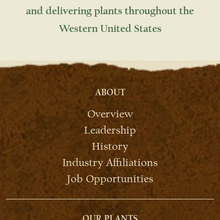
and delivering plants throughout the
Western United States
ABOUT
Overview
Leadership
History
Industry Affiliations
Job Opportunities
OUR PLANTS