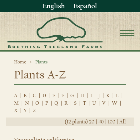
English
Español
Home
Plants
Plants A-Z
A
|
B
|
C
|
D
|
E
|
F
|
G
|
H
|
I
|
J
|
K
|
L
|
M
|
N
|
O
|
P
|
Q
|
R
|
S
|
T
|
U
|
V
|
W
|
X
|
Y
|
Z
(12 plants)
20
|
40
|
100
|
All