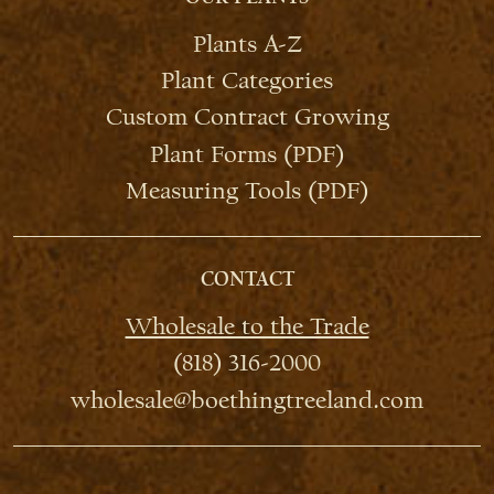
Plants A-Z
Plant Categories
Custom Contract Growing
Plant Forms (PDF)
Measuring Tools (PDF)
CONTACT
Wholesale to the Trade
(818) 316-2000
wholesale@boethingtreeland.com