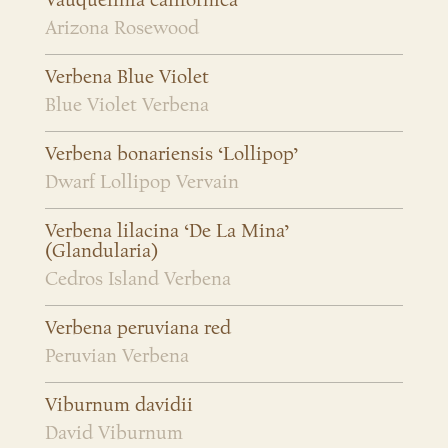
Vauquelinia californica
Arizona Rosewood
Verbena Blue Violet
Blue Violet Verbena
Verbena bonariensis ‘Lollipop’
Dwarf Lollipop Vervain
Verbena lilacina ‘De La Mina’
(Glandularia)
Cedros Island Verbena
Verbena peruviana red
Peruvian Verbena
Viburnum davidii
David Viburnum