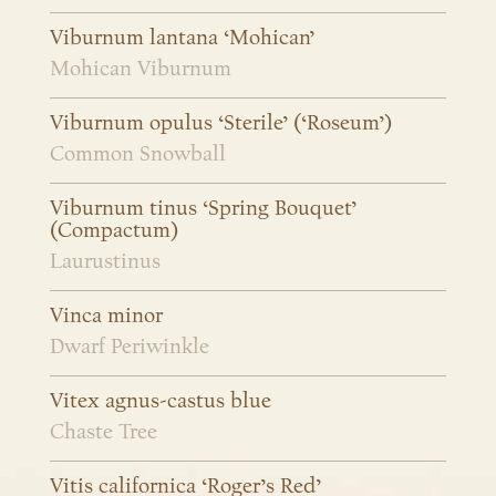
Viburnum lantana ‘Mohican’
Mohican Viburnum
Viburnum opulus ‘Sterile’ (‘Roseum’)
Common Snowball
Viburnum tinus ‘Spring Bouquet’
(Compactum)
Laurustinus
Vinca minor
Dwarf Periwinkle
Vitex agnus-castus blue
Chaste Tree
Vitis californica ‘Roger’s Red’