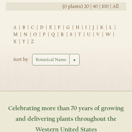
(0 plants)
20
|
40
|
100
|
All
A
|
B
|
C
|
D
|
E
|
F
|
G
|
H
|
I
|
J
|
K
|
L
|
M
|
N
|
O
|
P
|
Q
|
R
|
S
|
T
|
U
|
V
|
W
|
X
|
Y
|
Z
Sort by
Celebrating more than 70 years of growing
and delivering plants throughout the
Western United States