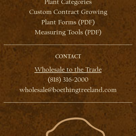
Plant Categories
Custom Contract Growing
Plant Forms (PDF)
Measuring Tools (PDF)
CONTACT
Wholesale to the Trade
(818) 316-2000
wholesale@boethingtreeland.com