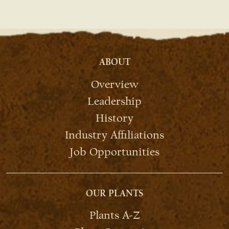
ABOUT
Overview
Leadership
History
Industry Affiliations
Job Opportunities
OUR PLANTS
Plants A-Z