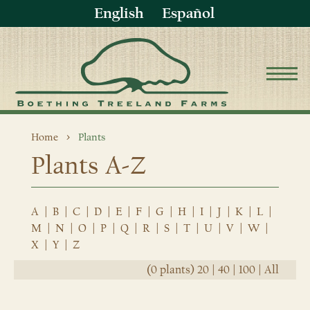
English
Español
Home
Plants
Plants A-Z
A
|
B
|
C
|
D
|
E
|
F
|
G
|
H
|
I
|
J
|
K
|
L
|
M
|
N
|
O
|
P
|
Q
|
R
|
S
|
T
|
U
|
V
|
W
|
X
|
Y
|
Z
(0 plants)
20
|
40
|
100
|
All