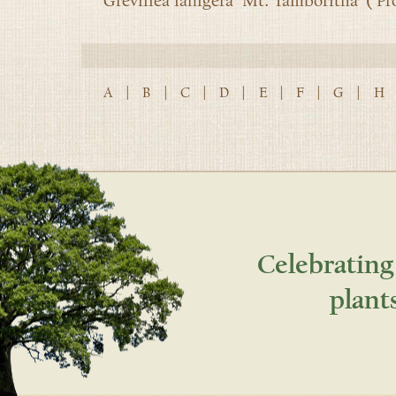
Grevillea lanigera ‘Mt. Tamboritha’ (‘Pro
A
|
B
|
C
|
D
|
E
|
F
|
G
|
H
Celebrating
plant