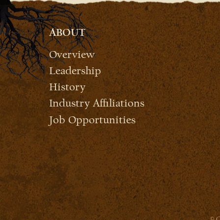
ABOUT
Overview
Leadership
History
Industry Affiliations
Job Opportunities
© C