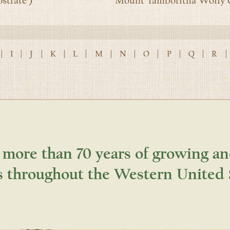
strate’)
Mount Tamboritha Wolly G
|
I
|
J
|
K
|
L
|
M
|
N
|
O
|
P
|
Q
|
R
|
 more than 70 years of growing an
s throughout the Western United 