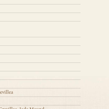
evillea