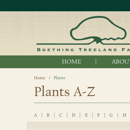
HOME
ABOU
Home
Plants
Plants A-Z
A
|
B
|
C
|
D
|
E
|
F
|
G
|
H