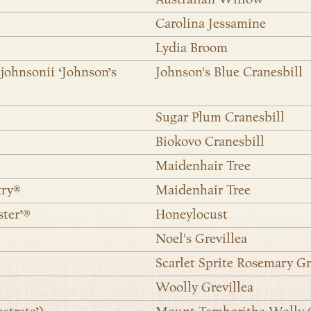
Carolina Jessamine
Lydia Broom
johnsonii ‘Johnson’s
Johnson's Blue Cranesbill
Sugar Plum Cranesbill
Biokovo Cranesbill
Maidenhair Tree
try®
Maidenhair Tree
ster’®
Honeylocust
Noel's Grevillea
Scarlet Sprite Rosemary Gr
Woolly Grevillea