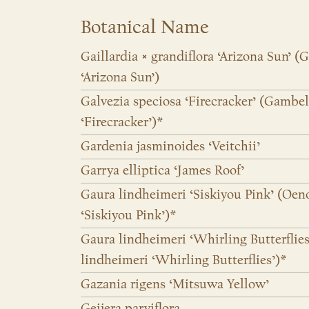
Botanical Name
Gaillardia × grandiflora ‘Arizona Sun’ (G
‘Arizona Sun’)
Galvezia speciosa ‘Firecracker’ (Gambel
‘Firecracker’)*
Gardenia jasminoides ‘Veitchii’
Garrya elliptica ‘James Roof’
Gaura lindheimeri ‘Siskiyou Pink’ (Oen
‘Siskiyou Pink’)*
Gaura lindheimeri ‘Whirling Butterflie
lindheimeri ‘Whirling Butterflies’)*
Gazania rigens ‘Mitsuwa Yellow’
Geijera parviflora