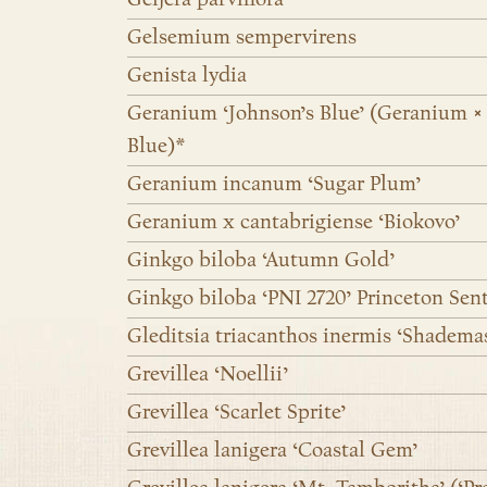
Gelsemium sempervirens
Genista lydia
Geranium ‘Johnson’s Blue’ (Geranium × 
Blue)*
Geranium incanum ‘Sugar Plum’
Geranium x cantabrigiense ‘Biokovo’
Ginkgo biloba ‘Autumn Gold’
Ginkgo biloba ‘PNI 2720’ Princeton Sen
Gleditsia triacanthos inermis ‘Shadema
Grevillea ‘Noellii’
Grevillea ‘Scarlet Sprite’
Grevillea lanigera ‘Coastal Gem’