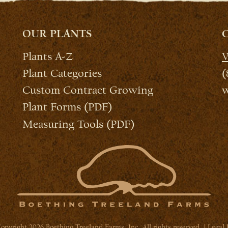
OUR PLANTS
Plants A-Z
W
Plant Categories
(
Custom Contract Growing
w
Plant Forms (PDF)
Measuring Tools (PDF)
opyright 2026 Boething Treeland Farms, Inc. All rights reserved. |
Legal 