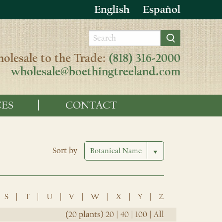
English
Español
olesale to the Trade:
(818) 316-2000
wholesale@boethingtreeland.com
ES
CONTACT
Sort by
S
|
T
|
U
|
V
|
W
|
X
|
Y
|
Z
(20 plants)
20
|
40
|
100
|
All