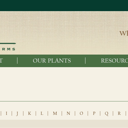
Wh
T
OUR PLANTS
RESOURC
|
I
|
J
|
K
|
L
|
M
|
N
|
O
|
P
|
Q
|
R
|