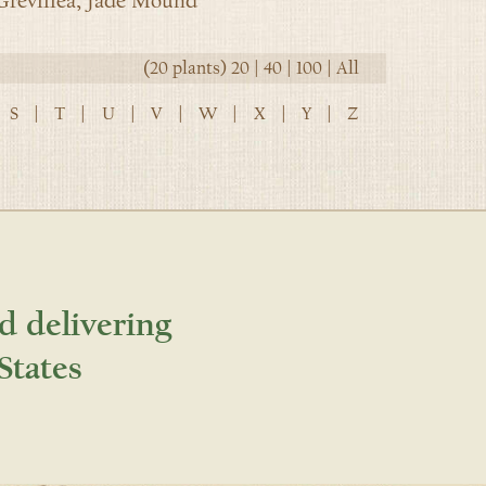
revillea, Jade Mound
(20 plants)
20
|
40
|
100
|
All
S
|
T
|
U
|
V
|
W
|
X
|
Y
|
Z
d delivering
States