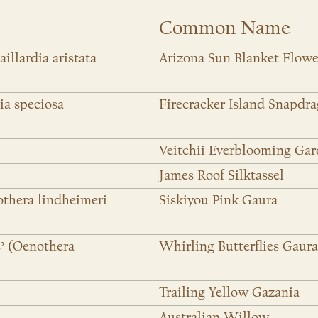
Common Name
aillardia aristata
Arizona Sun Blanket Flowe
ia speciosa
Firecracker Island Snapdr
Veitchii Everblooming Gar
James Roof Silktassel
othera lindheimeri
Siskiyou Pink Gaura
s’ (Oenothera
Whirling Butterflies Gaura
Trailing Yellow Gazania
Australian Willow