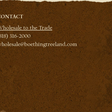
CONTACT
holesale to the Trade
818) 316-2000
holesale@boethingtreeland.com
Info