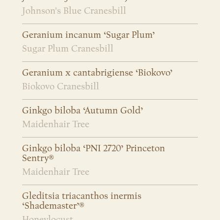
Johnson's Blue Cranesbill
Geranium incanum ‘Sugar Plum’
Sugar Plum Cranesbill
Geranium x cantabrigiense ‘Biokovo’
Biokovo Cranesbill
Ginkgo biloba ‘Autumn Gold’
Maidenhair Tree
Ginkgo biloba ‘PNI 2720’ Princeton
Sentry®
Maidenhair Tree
Gleditsia triacanthos inermis
‘Shademaster’®
Honeylocust