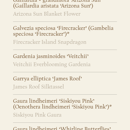
Gaillardia × grandiflora ‘Arizona Sun’
(Gaillardia aristata ‘Arizona Sun’)
Arizona Sun Blanket Flower
Galvezia speciosa ‘Firecracker’ (Gambelia
speciosa ‘Firecracker’)*
Firecracker Island Snapdragon
Gardenia jasminoides ‘Veitchii’
Veitchii Everblooming Gardenia
Garrya elliptica ‘James Roof’
James Roof Silktassel
Gaura lindheimeri ‘Siskiyou Pink’
(Oenothera lindheimeri ‘Siskiyou Pink’)*
Siskiyou Pink Gaura
Gaura lindheimeri ‘Whirling Butterflies’