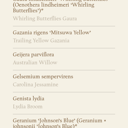
(Oenothera lindheimeri ‘Whirling
Butterflies’)*
Whirling Butterflies Gaura
Gazania rigens ‘Mitsuwa Yellow’
Trailing Yellow Gazania
Geijera parviflora
Australian Willow
Gelsemium sempervirens
Carolina Jessamine
Genista lydia
Lydia Broom
Geranium ‘Johnson’s Blue’ (Geranium ×
johnsonii ‘Johnson’s Blue)*