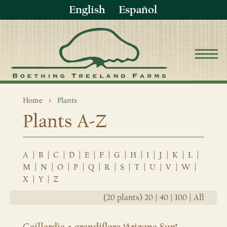
English
Español
Home
Plants
Plants A-Z
A
|
B
|
C
|
D
|
E
|
F
|
G
|
H
|
I
|
J
|
K
|
L
|
M
|
N
|
O
|
P
|
Q
|
R
|
S
|
T
|
U
|
V
|
W
|
X
|
Y
|
Z
(20 plants)
20
|
40
|
100
|
All