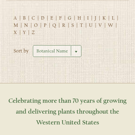
A
|
B
|
C
|
D
|
E
|
F
|
G
|
H
|
I
|
J
|
K
|
L
|
M
|
N
|
O
|
P
|
Q
|
R
|
S
|
T
|
U
|
V
|
W
|
X
|
Y
|
Z
Sort by
Celebrating more than 70 years of growing
and delivering plants throughout the
Western United States