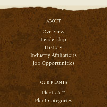
ABOUT
Overview
Leadership
History
Industry Affiliations
Job Opportunities
OUR PLANTS
Plants A-Z
Plant Categories