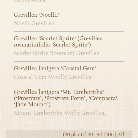
Grevillea ‘Noellii’
Noel's Grevillea
Grevillea ‘Scarlet Sprite’ (Grevillea
rosmarinifolia ‘Scarlet Sprite’)
Scarlet Sprite Rosemary Grevillea
Grevillea lanigera ‘Coastal Gem’
Coastal Gem Woolly Grevillea
Grevillea lanigera ‘Mt. Tamboritha’
(‘Prostrate’, ‘Prostrate Form’, ‘Compacta’,
‘Jade Mound’)
Mount Tamboritha Wolly Grevillea,
(20 plants)
20
|
40
|
100
|
All