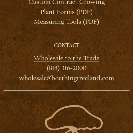
Custom Contract Growing
Plant Forms (PDF)
Measuring Tools (PDF)
CONTACT
Wholesale to the Trade
(818) 316-2000
wholesale@boethingtreeland.com