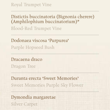
Royal Trumpet Vine
Distictis buccinatoria (Bignonia cherere)
(Amphilophium buccinatorium)*
Blood-Red Trumpet Vine
Dodonaea viscosa ‘Purpurea’
Purple Hopseed Bush
Dracaena draco
Dragon Tree
Duranta erecta ‘Sweet Memories’
Sweet Memories Purple Sky Flower
Dymondia margaretae
Silver Carpet