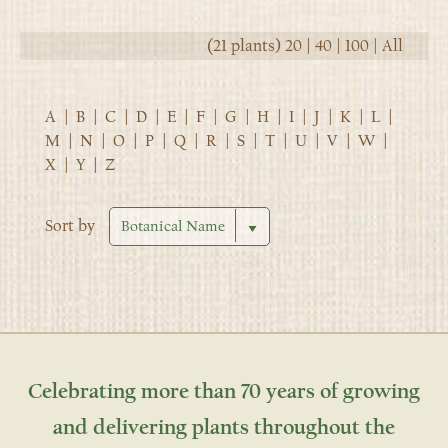
(21 plants)
20
|
40
|
100
|
All
A
|
B
|
C
|
D
|
E
|
F
|
G
|
H
|
I
|
J
|
K
|
L
|
M
|
N
|
O
|
P
|
Q
|
R
|
S
|
T
|
U
|
V
|
W
|
X
|
Y
|
Z
Sort by
Celebrating more than 70 years of growing
and delivering plants throughout the