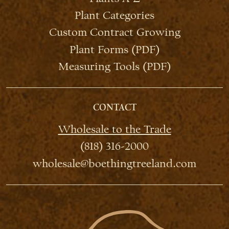
Plant Categories
Custom Contract Growing
Plant Forms (PDF)
Measuring Tools (PDF)
CONTACT
Wholesale to the Trade
(818) 316-2000
wholesale@boethingtreeland.com