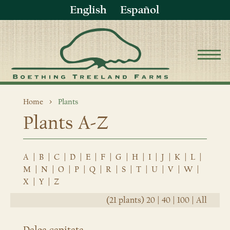
English
Español
Home
Plants
Plants A-Z
A
|
B
|
C
|
D
|
E
|
F
|
G
|
H
|
I
|
J
|
K
|
L
|
M
|
N
|
O
|
P
|
Q
|
R
|
S
|
T
|
U
|
V
|
W
|
X
|
Y
|
Z
(21 plants)
20
|
40
|
100
|
All