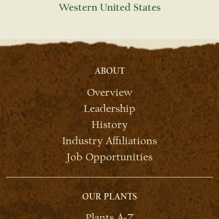
Western United States
ABOUT
Overview
Leadership
History
Industry Affiliations
Job Opportunities
OUR PLANTS
Plants A-Z