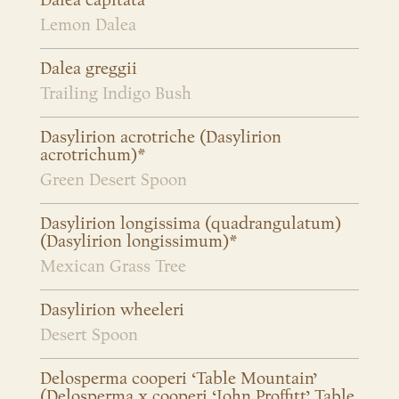
Dalea capitata
Lemon Dalea
Dalea greggii
Trailing Indigo Bush
Dasylirion acrotriche (Dasylirion
acrotrichum)*
Green Desert Spoon
Dasylirion longissima (quadrangulatum)
(Dasylirion longissimum)*
Mexican Grass Tree
Dasylirion wheeleri
Desert Spoon
Delosperma cooperi ‘Table Mountain’
(Delosperma x cooperi ‘John Proffitt’ Table