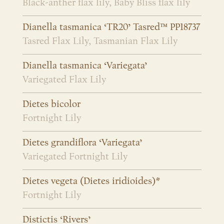
Black-anther flax lily, Baby Bliss flax lily
Dianella tasmanica ‘TR20’ Tasred™ PP18737
Tasred Flax Lily, Tasmanian Flax Lily
Dianella tasmanica ‘Variegata’
Variegated Flax Lily
Dietes bicolor
Fortnight Lily
Dietes grandiflora ‘Variegata’
Variegated Fortnight Lily
Dietes vegeta (Dietes iridioides)*
Fortnight Lily
Distictis ‘Rivers’