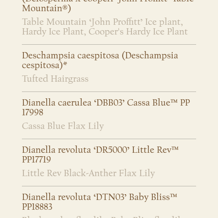
Mountain®)
Table Mountain ‘John Proffitt’ Ice plant,
Hardy Ice Plant, Cooper's Hardy Ice Plant
Deschampsia caespitosa (Deschampsia
cespitosa)*
Tufted Hairgrass
Dianella caerulea ‘DBB03’ Cassa Blue™ PP
17998
Cassa Blue Flax Lily
Dianella revoluta ‘DR5000’ Little Rev™
PP17719
Little Rev Black-Anther Flax Lily
Dianella revoluta ‘DTN03’ Baby Bliss™
PP18883