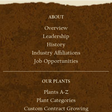
ABOUT
Overview
Leadership
History
Industry Affiliations
Job Opportunities
OUR PLANTS
Plants A-Z
Plant Categories
Custom Contract Growing