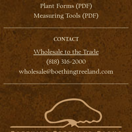
Plant Forms (PDF)
Measuring Tools (PDF)
CONTACT
Wholesale to the Trade
(818) 316-2000
wholesale@boethingtreeland.com