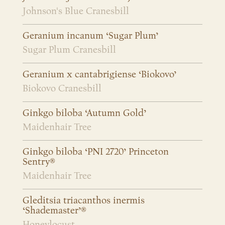
Johnson's Blue Cranesbill
Geranium incanum ‘Sugar Plum’
Sugar Plum Cranesbill
Geranium x cantabrigiense ‘Biokovo’
Biokovo Cranesbill
Ginkgo biloba ‘Autumn Gold’
Maidenhair Tree
Ginkgo biloba ‘PNI 2720’ Princeton
Sentry®
Maidenhair Tree
Gleditsia triacanthos inermis
‘Shademaster’®
Honeylocust