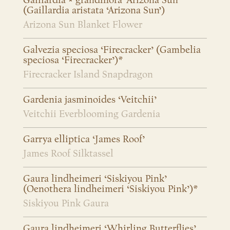
Gaillardia × grandiflora ‘Arizona Sun’
(Gaillardia aristata ‘Arizona Sun’)
Arizona Sun Blanket Flower
Galvezia speciosa ‘Firecracker’ (Gambelia
speciosa ‘Firecracker’)*
Firecracker Island Snapdragon
Gardenia jasminoides ‘Veitchii’
Veitchii Everblooming Gardenia
Garrya elliptica ‘James Roof’
James Roof Silktassel
Gaura lindheimeri ‘Siskiyou Pink’
(Oenothera lindheimeri ‘Siskiyou Pink’)*
Siskiyou Pink Gaura
Gaura lindheimeri ‘Whirling Butterflies’