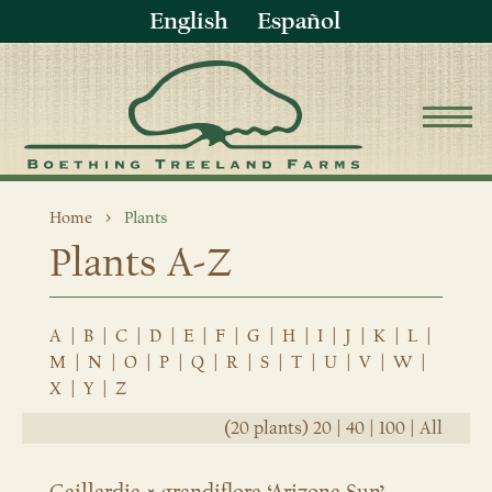
English
Español
Home
Plants
Plants A-Z
A
|
B
|
C
|
D
|
E
|
F
|
G
|
H
|
I
|
J
|
K
|
L
|
M
|
N
|
O
|
P
|
Q
|
R
|
S
|
T
|
U
|
V
|
W
|
X
|
Y
|
Z
(20 plants)
20
|
40
|
100
|
All