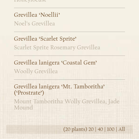
Grevillea ‘Noellii’
Noel's Grevillea
Grevillea ‘Scarlet Sprite’
Scarlet Sprite Rosemary Grevillea
Grevillea lanigera ‘Coastal Gem’
Woolly Grevillea
Grevillea lanigera ‘Mt. Tamboritha’
(‘Prostrate’)
Mount Tamboritha Wolly Grevillea, Jade
Mound
(20 plants)
20
|
40
|
100
|
All