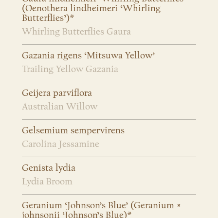
(Oenothera lindheimeri ‘Whirling
Butterflies’)*
Whirling Butterflies Gaura
Gazania rigens ‘Mitsuwa Yellow’
Trailing Yellow Gazania
Geijera parviflora
Australian Willow
Gelsemium sempervirens
Carolina Jessamine
Genista lydia
Lydia Broom
Geranium ‘Johnson’s Blue’ (Geranium ×
johnsonii ‘Johnson’s Blue)*