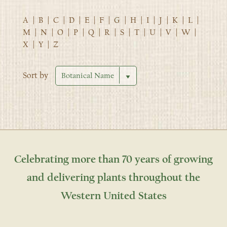
A
|
B
|
C
|
D
|
E
|
F
|
G
|
H
|
I
|
J
|
K
|
L
|
M
|
N
|
O
|
P
|
Q
|
R
|
S
|
T
|
U
|
V
|
W
|
X
|
Y
|
Z
Sort by
Celebrating more than 70 years of growing
and delivering plants throughout the
Western United States