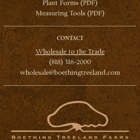
Plant Forms (PDF)
Measuring Tools (PDF)
CONTACT
Wholesale to the Trade
(818) 316-2000
wholesale@boethingtreeland.com