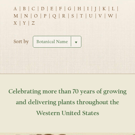
A
|
B
|
C
|
D
|
E
|
F
|
G
|
H
|
I
|
J
|
K
|
L
|
M
|
N
|
O
|
P
|
Q
|
R
|
S
|
T
|
U
|
V
|
W
|
X
|
Y
|
Z
Sort by
Celebrating more than 70 years of growing
and delivering plants throughout the
Western United States