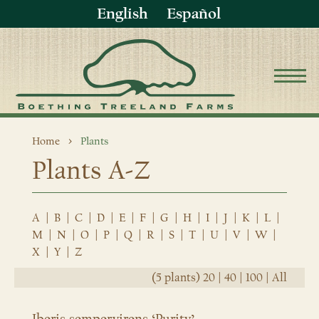
English
Español
Home
Plants
Plants A-Z
A
|
B
|
C
|
D
|
E
|
F
|
G
|
H
|
I
|
J
|
K
|
L
|
M
|
N
|
O
|
P
|
Q
|
R
|
S
|
T
|
U
|
V
|
W
|
X
|
Y
|
Z
(5 plants)
20
|
40
|
100
|
All