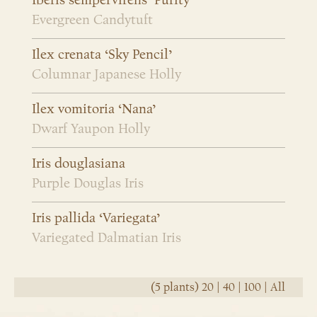
Iberis sempervirens ‘Purity’
Evergreen Candytuft
Ilex crenata ‘Sky Pencil’
Columnar Japanese Holly
Ilex vomitoria ‘Nana’
Dwarf Yaupon Holly
Iris douglasiana
Purple Douglas Iris
Iris pallida ‘Variegata’
Variegated Dalmatian Iris
(5 plants)
20
|
40
|
100
|
All