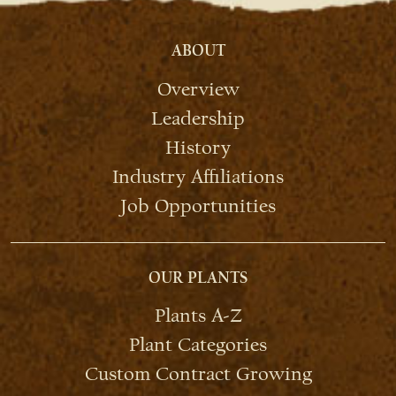
ABOUT
Overview
Leadership
History
Industry Affiliations
Job Opportunities
OUR PLANTS
Plants A-Z
Plant Categories
Custom Contract Growing