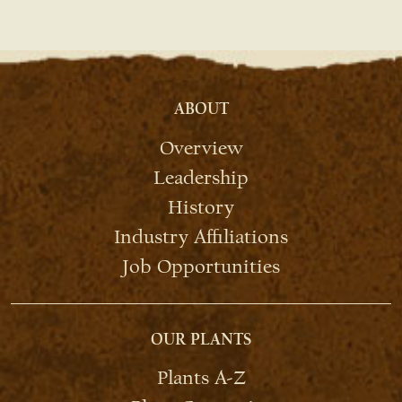
ABOUT
Overview
Leadership
History
Industry Affiliations
Job Opportunities
OUR PLANTS
Plants A-Z