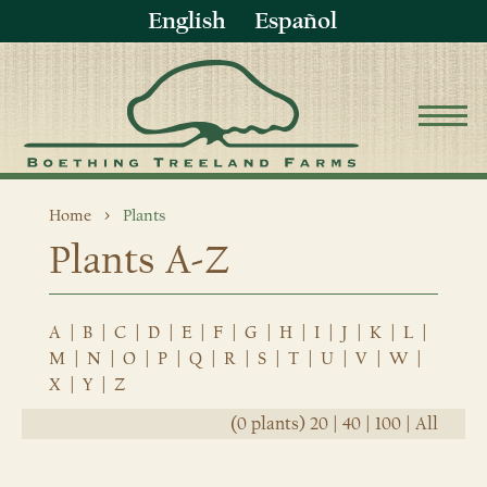
English
Español
Home
Plants
Plants A-Z
A
|
B
|
C
|
D
|
E
|
F
|
G
|
H
|
I
|
J
|
K
|
L
|
M
|
N
|
O
|
P
|
Q
|
R
|
S
|
T
|
U
|
V
|
W
|
X
|
Y
|
Z
(0 plants)
20
|
40
|
100
|
All