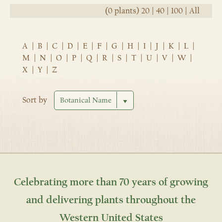
(0 plants)
20
|
40
|
100
|
All
A
|
B
|
C
|
D
|
E
|
F
|
G
|
H
|
I
|
J
|
K
|
L
|
M
|
N
|
O
|
P
|
Q
|
R
|
S
|
T
|
U
|
V
|
W
|
X
|
Y
|
Z
Sort by
Celebrating more than 70 years of growing
and delivering plants throughout the
Western United States