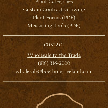
Plant Categories
Custom Contract Growing
Plant Forms (PDF)
Measuring Tools (PDF)
CONTACT
Wholesale to the Trade
(818) 316-2000
wholesale@boethingtreeland.com