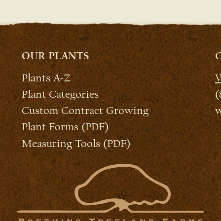
OUR PLANTS
Plants A-Z
W
Plant Categories
(
Custom Contract Growing
w
Plant Forms (PDF)
Measuring Tools (PDF)