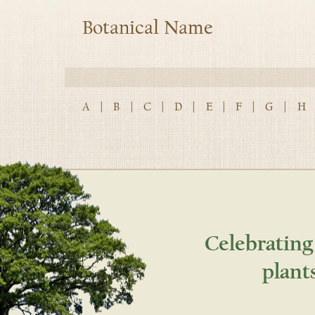
Botanical Name
A
|
B
|
C
|
D
|
E
|
F
|
G
|
H
Celebrating
plant