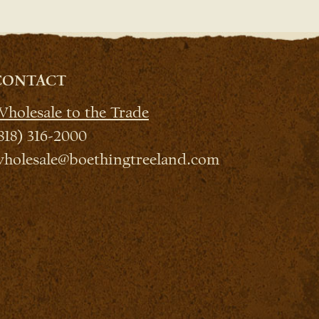
CONTACT
holesale to the Trade
818) 316-2000
holesale@boethingtreeland.com