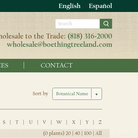
English
Español
olesale to the Trade:
(818) 316-2000
wholesale@boethingtreeland.com
ES
CONTACT
Sort by
S
|
T
|
U
|
V
|
W
|
X
|
Y
|
Z
(0 plants)
20
|
40
|
100
|
All