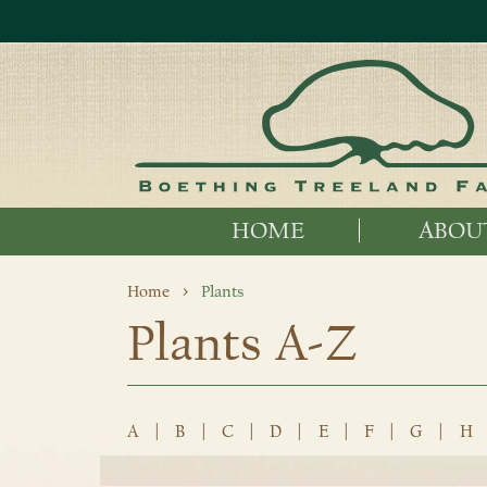
HOME
ABOU
Home
Plants
Plants A-Z
A
|
B
|
C
|
D
|
E
|
F
|
G
|
H