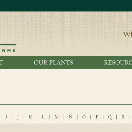
Wh
T
OUR PLANTS
RESOURC
|
I
|
J
|
K
|
L
|
M
|
N
|
O
|
P
|
Q
|
R
|