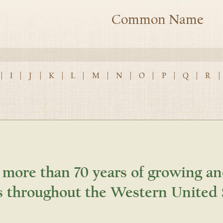
Common Name
|
I
|
J
|
K
|
L
|
M
|
N
|
O
|
P
|
Q
|
R
|
 more than 70 years of growing an
s throughout the Western United 