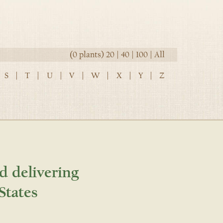
(0 plants)
20
|
40
|
100
|
All
S
|
T
|
U
|
V
|
W
|
X
|
Y
|
Z
d delivering
States