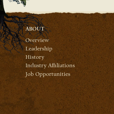
ABOUT
Overview
Leadership
History
Industry Affiliations
Job Opportunities