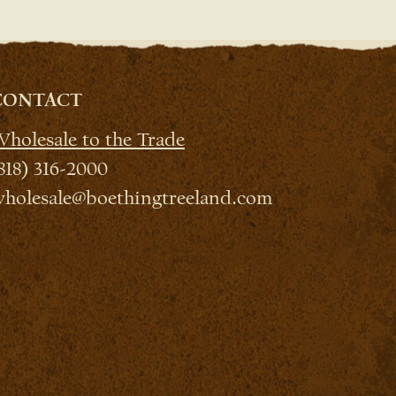
CONTACT
holesale to the Trade
818) 316-2000
holesale@boethingtreeland.com