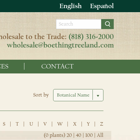
English
Español
olesale to the Trade:
(818) 316-2000
wholesale@boethingtreeland.com
ES
CONTACT
Sort by
S
|
T
|
U
|
V
|
W
|
X
|
Y
|
Z
(0 plants)
20
|
40
|
100
|
All