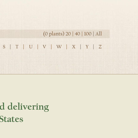
(0 plants)
20
|
40
|
100
|
All
S
|
T
|
U
|
V
|
W
|
X
|
Y
|
Z
d delivering
States