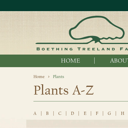
HOME
ABOU
Home
Plants
Plants A-Z
A
|
B
|
C
|
D
|
E
|
F
|
G
|
H