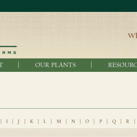
Wh
T
OUR PLANTS
RESOURC
|
I
|
J
|
K
|
L
|
M
|
N
|
O
|
P
|
Q
|
R
|