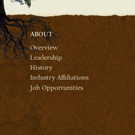
ABOUT
Overview
Leadership
History
Industry Affiliations
Job Opportunities