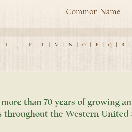
Common Name
|
I
|
J
|
K
|
L
|
M
|
N
|
O
|
P
|
Q
|
R
|
 more than 70 years of growing an
s throughout the Western United 