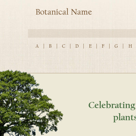
Botanical Name
A
|
B
|
C
|
D
|
E
|
F
|
G
|
H
Celebrating
plant