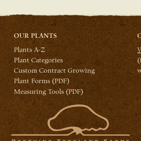
OUR PLANTS
Plants A-Z
W
Plant Categories
(
Custom Contract Growing
w
Plant Forms (PDF)
Measuring Tools (PDF)