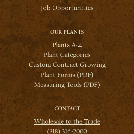
Job Opportunities
OUR PLANTS
Plants A-Z
Plant Categories
Custom Contract Growing
Plant Forms (PDF)
Measuring Tools (PDF)
CONTACT
Wholesale to the Trade
(818) 316-2000