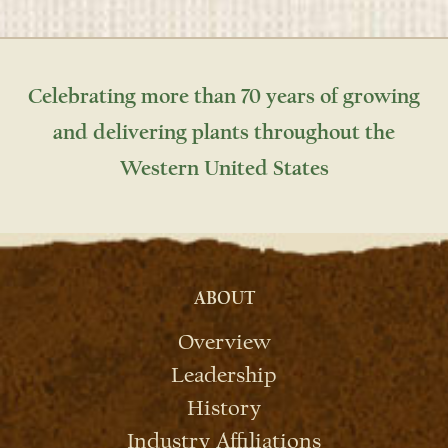
Celebrating more than 70 years of growing
and delivering plants throughout the
Western United States
ABOUT
Overview
Leadership
History
Industry Affiliations