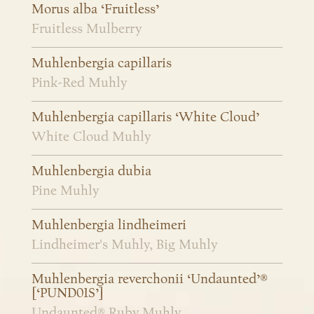
Morus alba ‘Fruitless’
Fruitless Mulberry
Muhlenbergia capillaris
Pink-Red Muhly
Muhlenbergia capillaris ‘White Cloud’
White Cloud Muhly
Muhlenbergia dubia
Pine Muhly
Muhlenbergia lindheimeri
Lindheimer's Muhly, Big Muhly
Muhlenbergia reverchonii ‘Undaunted’®
[‘PUND01S’]
Undaunted® Ruby Muhly