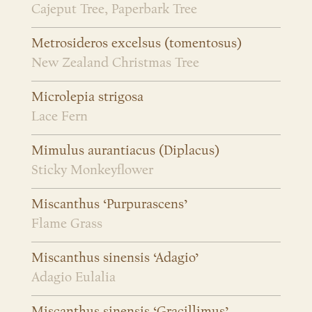
Cajeput Tree, Paperbark Tree
Metrosideros excelsus (tomentosus)
New Zealand Christmas Tree
Microlepia strigosa
Lace Fern
Mimulus aurantiacus (Diplacus)
Sticky Monkeyflower
Miscanthus ‘Purpurascens’
Flame Grass
Miscanthus sinensis ‘Adagio’
Adagio Eulalia
Miscanthus sinensis ‘Gracillimus’