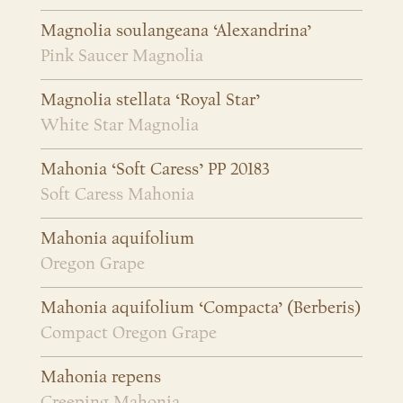
Magnolia soulangeana ‘Alexandrina’
Pink Saucer Magnolia
Magnolia stellata ‘Royal Star’
White Star Magnolia
Mahonia ‘Soft Caress’ PP 20183
Soft Caress Mahonia
Mahonia aquifolium
Oregon Grape
Mahonia aquifolium ‘Compacta’ (Berberis)
Compact Oregon Grape
Mahonia repens
Creeping Mahonia