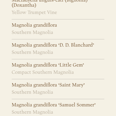
Macfadyena unguis-cati (Bignonia)
(Doxantha)
Yellow Trumpet Vine
Magnolia grandiflora
Southern Magnolia
Magnolia grandiflora ‘D. D. Blanchard’
Southern Magnolia
Magnolia grandiflora ‘Little Gem’
Compact Southern Magnolia
Magnolia grandiflora ‘Saint Mary’
Southern Magnolia
Magnolia grandiflora ‘Samuel Sommer’
Southern Magnolia