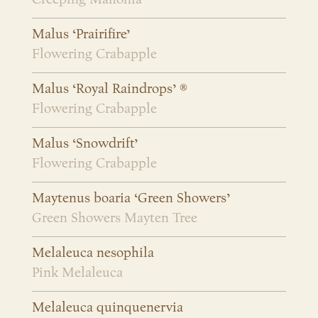
Malus ‘Prairifire’
Flowering Crabapple
Malus ‘Royal Raindrops’ ®
Flowering Crabapple
Malus ‘Snowdrift’
Flowering Crabapple
Maytenus boaria ‘Green Showers’
Green Showers Mayten Tree
Melaleuca nesophila
Pink Melaleuca
Melaleuca quinquenervia