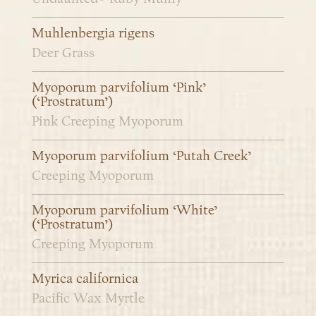
Muhlenbergia rigens
Deer Grass
Myoporum parvifolium ‘Pink’
(‘Prostratum’)
Pink Creeping Myoporum
Myoporum parvifolium ‘Putah Creek’
Creeping Myoporum
Myoporum parvifolium ‘White’
(‘Prostratum’)
Creeping Myoporum
Myrica californica
Pacific Wax Myrtle