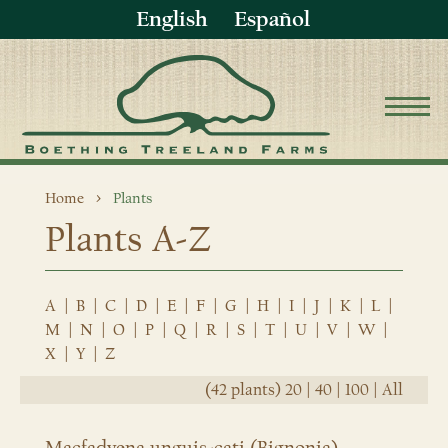
English
Español
Home
Plants
Plants A-Z
A
|
B
|
C
|
D
|
E
|
F
|
G
|
H
|
I
|
J
|
K
|
L
|
M
|
N
|
O
|
P
|
Q
|
R
|
S
|
T
|
U
|
V
|
W
|
X
|
Y
|
Z
(42 plants)
20
|
40
|
100
|
All