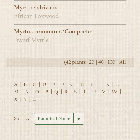
Myrsine africana
African Boxwood
Myrtus communis ‘Compacta’
Dwarf Myrtle
(42 plants)
20
|
40
|
100
|
All
A
|
B
|
C
|
D
|
E
|
F
|
G
|
H
|
I
|
J
|
K
|
L
|
M
|
N
|
O
|
P
|
Q
|
R
|
S
|
T
|
U
|
V
|
W
|
X
|
Y
|
Z
Sort by