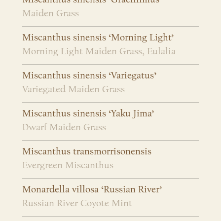
Maiden Grass
Miscanthus sinensis ‘Morning Light’
Morning Light Maiden Grass, Eulalia
Miscanthus sinensis ‘Variegatus’
Variegated Maiden Grass
Miscanthus sinensis ‘Yaku Jima’
Dwarf Maiden Grass
Miscanthus transmorrisonensis
Evergreen Miscanthus
Monardella villosa ‘Russian River’
Russian River Coyote Mint