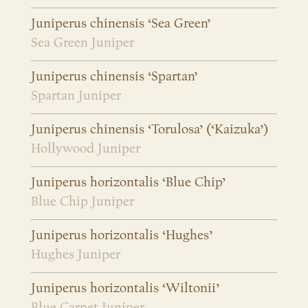
Juniperus chinensis ‘Sea Green’
Sea Green Juniper
Juniperus chinensis ‘Spartan’
Spartan Juniper
Juniperus chinensis ‘Torulosa’ (‘Kaizuka’)
Hollywood Juniper
Juniperus horizontalis ‘Blue Chip’
Blue Chip Juniper
Juniperus horizontalis ‘Hughes’
Hughes Juniper
Juniperus horizontalis ‘Wiltonii’
Blue Carpet Juniper