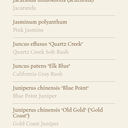
Jacaranda mimosifolia (acutifolia)
Jacaranda
Jasminum polyanthum
Pink Jasmine
Juncus effusus ‘Quartz Creek’
Quartz Creek Soft Rush
Juncus patens ‘Elk Blue’
California Gray Rush
Juniperus chinensis ‘Blue Point’
Blue Point Juniper
Juniperus chinensis ‘Old Gold’ (‘Gold
Coast’)
Gold Coast Juniper