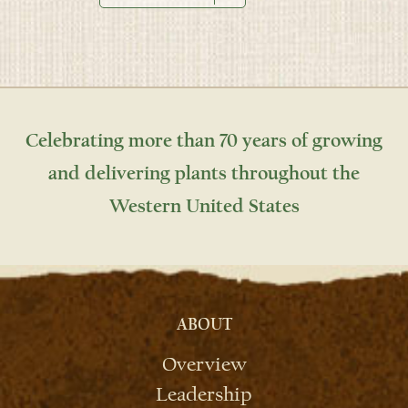
Celebrating more than 70 years of growing
and delivering plants throughout the
Western United States
ABOUT
Overview
Leadership