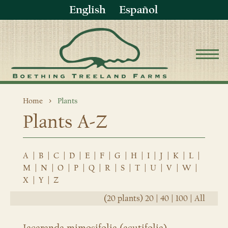
English
Español
Home
Plants
Plants A-Z
A
|
B
|
C
|
D
|
E
|
F
|
G
|
H
|
I
|
J
|
K
|
L
|
M
|
N
|
O
|
P
|
Q
|
R
|
S
|
T
|
U
|
V
|
W
|
X
|
Y
|
Z
(20 plants)
20
|
40
|
100
|
All