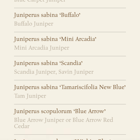
Juniperus sabina ‘Buffalo’
Buffalo Juniper
Juniperus sabina ‘Mini Arcadia’
Mini Arcadia Juniper
Juniperus sabina ‘Scandia’
Scandia Juniper, Savin Juniper
Juniperus sabina ‘Tamariscifolia New Blue’
Tam Juniper
Juniperus scopulorum ‘Blue Arrow’
Blue Arrow Juniper or Blue Arrow Red
Cedar