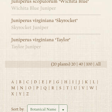
Juniperus scopulorum ‘Wichita Blue’
Wichita Blue Juniper
Juniperus virginiana ‘Skyrocket’
Skyrocket Juniper
Juniperus virginiana ‘Taylor’
Taylor Juniper
(20 plants)
20
|
40
|
100
|
All
A
|
B
|
C
|
D
|
E
|
F
|
G
|
H
|
I
|
J
|
K
|
L
|
M
|
N
|
O
|
P
|
Q
|
R
|
S
|
T
|
U
|
V
|
W
|
X
|
Y
|
Z
Sort by