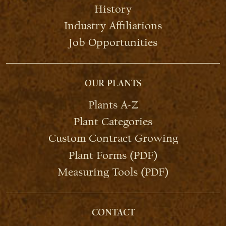
History
Industry Affiliations
Job Opportunities
OUR PLANTS
Plants A-Z
Plant Categories
Custom Contract Growing
Plant Forms (PDF)
Measuring Tools (PDF)
CONTACT