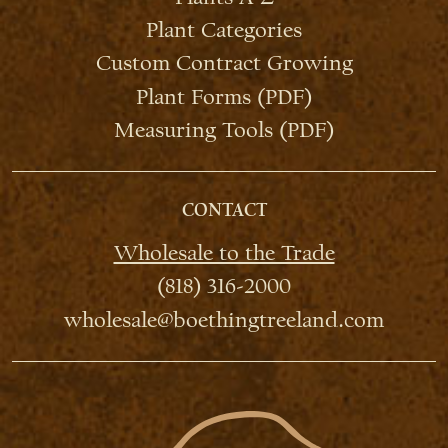
Plant Categories
Custom Contract Growing
Plant Forms (PDF)
Measuring Tools (PDF)
CONTACT
Wholesale to the Trade
(818) 316-2000
wholesale@boethingtreeland.com