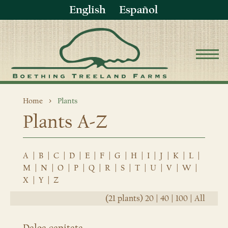
English
Español
Home
Plants
Plants A-Z
A
|
B
|
C
|
D
|
E
|
F
|
G
|
H
|
I
|
J
|
K
|
L
|
M
|
N
|
O
|
P
|
Q
|
R
|
S
|
T
|
U
|
V
|
W
|
X
|
Y
|
Z
(21 plants)
20
|
40
|
100
|
All