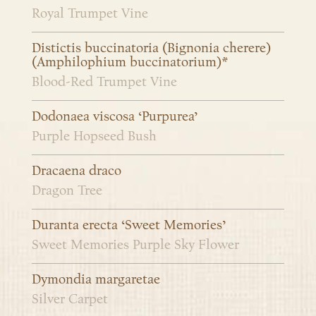
Royal Trumpet Vine
Distictis buccinatoria (Bignonia cherere)
(Amphilophium buccinatorium)*
Blood-Red Trumpet Vine
Dodonaea viscosa ‘Purpurea’
Purple Hopseed Bush
Dracaena draco
Dragon Tree
Duranta erecta ‘Sweet Memories’
Sweet Memories Purple Sky Flower
Dymondia margaretae
Silver Carpet