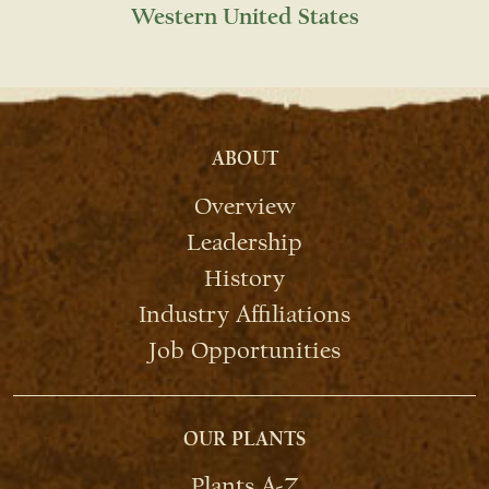
Western United States
ABOUT
Overview
Leadership
History
Industry Affiliations
Job Opportunities
OUR PLANTS
Plants A-Z