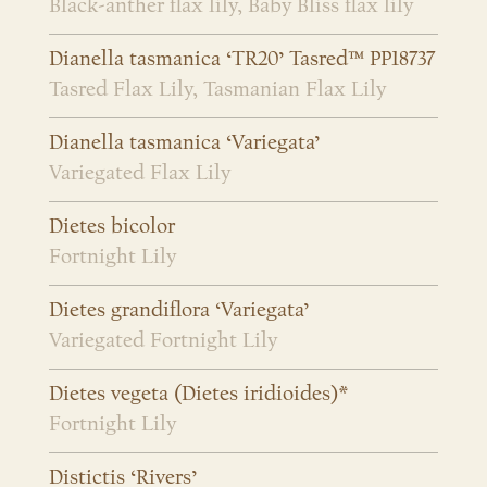
Black-anther flax lily, Baby Bliss flax lily
Dianella tasmanica ‘TR20’ Tasred™ PP18737
Tasred Flax Lily, Tasmanian Flax Lily
Dianella tasmanica ‘Variegata’
Variegated Flax Lily
Dietes bicolor
Fortnight Lily
Dietes grandiflora ‘Variegata’
Variegated Fortnight Lily
Dietes vegeta (Dietes iridioides)*
Fortnight Lily
Distictis ‘Rivers’