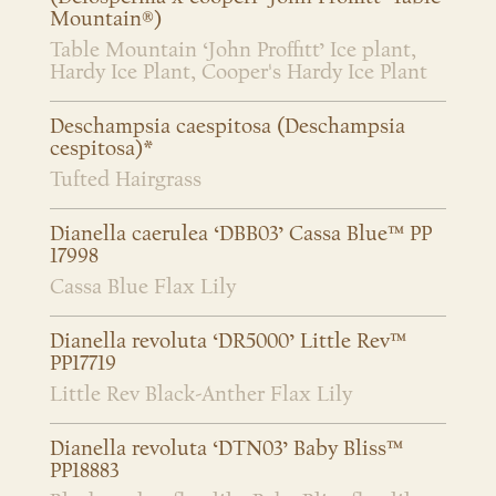
Mountain®)
Table Mountain ‘John Proffitt’ Ice plant,
Hardy Ice Plant, Cooper's Hardy Ice Plant
Deschampsia caespitosa (Deschampsia
cespitosa)*
Tufted Hairgrass
Dianella caerulea ‘DBB03’ Cassa Blue™ PP
17998
Cassa Blue Flax Lily
Dianella revoluta ‘DR5000’ Little Rev™
PP17719
Little Rev Black-Anther Flax Lily
Dianella revoluta ‘DTN03’ Baby Bliss™
PP18883