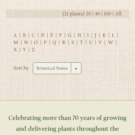
(21 plants)
20
|
40
|
100
|
All
A
|
B
|
C
|
D
|
E
|
F
|
G
|
H
|
I
|
J
|
K
|
L
|
M
|
N
|
O
|
P
|
Q
|
R
|
S
|
T
|
U
|
V
|
W
|
X
|
Y
|
Z
Sort by
Celebrating more than 70 years of growing
and delivering plants throughout the