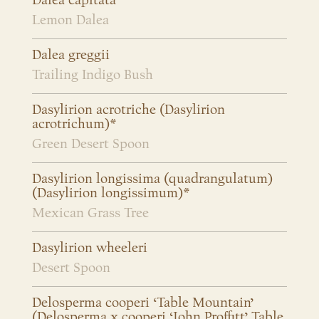
Dalea capitata
Lemon Dalea
Dalea greggii
Trailing Indigo Bush
Dasylirion acrotriche (Dasylirion
acrotrichum)*
Green Desert Spoon
Dasylirion longissima (quadrangulatum)
(Dasylirion longissimum)*
Mexican Grass Tree
Dasylirion wheeleri
Desert Spoon
Delosperma cooperi ‘Table Mountain’
(Delosperma x cooperi ‘John Proffitt’ Table