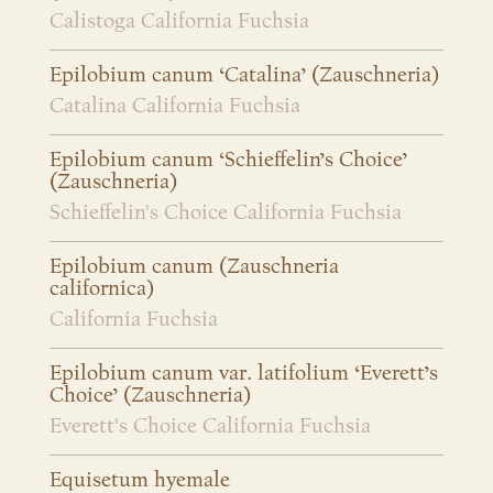
Calistoga California Fuchsia
Epilobium canum ‘Catalina’ (Zauschneria)
Catalina California Fuchsia
Epilobium canum ‘Schieffelin’s Choice’
(Zauschneria)
Schieffelin's Choice California Fuchsia
Epilobium canum (Zauschneria
californica)
California Fuchsia
Epilobium canum var. latifolium ‘Everett’s
Choice’ (Zauschneria)
Everett's Choice California Fuchsia
Equisetum hyemale