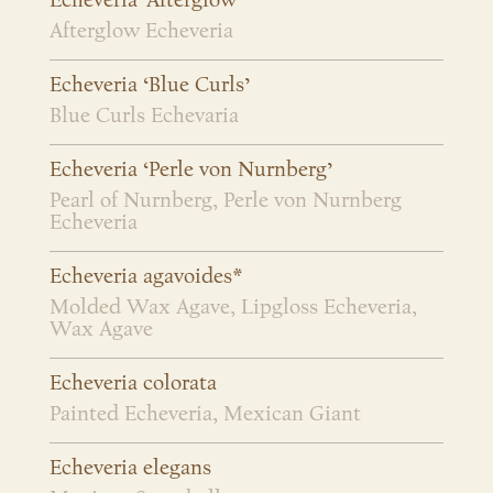
Echeveria ‘Afterglow’
Afterglow Echeveria
Echeveria ‘Blue Curls’
Blue Curls Echevaria
Echeveria ‘Perle von Nurnberg’
Pearl of Nurnberg, Perle von Nurnberg
Echeveria
Echeveria agavoides*
Molded Wax Agave, Lipgloss Echeveria,
Wax Agave
Echeveria colorata
Painted Echeveria, Mexican Giant
Echeveria elegans