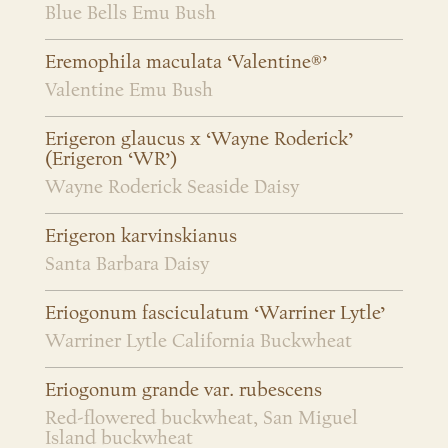
Blue Bells Emu Bush
Eremophila maculata ‘Valentine®’
Valentine Emu Bush
Erigeron glaucus x ‘Wayne Roderick’
(Erigeron ‘WR’)
Wayne Roderick Seaside Daisy
Erigeron karvinskianus
Santa Barbara Daisy
Eriogonum fasciculatum ‘Warriner Lytle’
Warriner Lytle California Buckwheat
Eriogonum grande var. rubescens
Red-flowered buckwheat, San Miguel
Island buckwheat