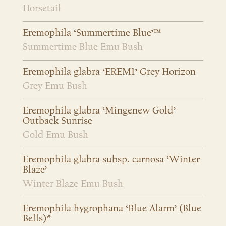
Horsetail
Eremophila ‘Summertime Blue’™
Summertime Blue Emu Bush
Eremophila glabra ‘EREM1’ Grey Horizon
Grey Emu Bush
Eremophila glabra ‘Mingenew Gold’
Outback Sunrise
Gold Emu Bush
Eremophila glabra subsp. carnosa ‘Winter
Blaze’
Winter Blaze Emu Bush
Eremophila hygrophana ‘Blue Alarm’ (Blue
Bells)*