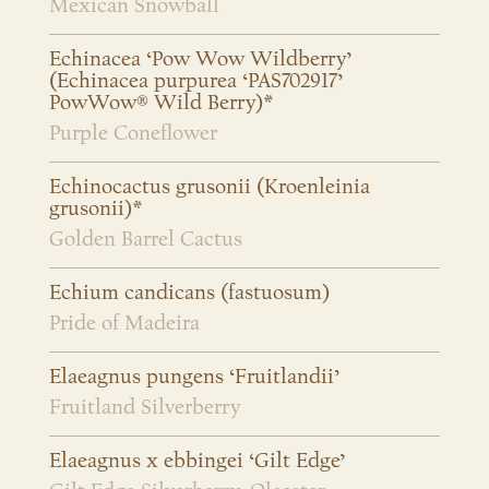
Mexican Snowball
Echinacea ‘Pow Wow Wildberry’
(Echinacea purpurea ‘PAS702917’
PowWow® Wild Berry)*
Purple Coneflower
Echinocactus grusonii (Kroenleinia
grusonii)*
Golden Barrel Cactus
Echium candicans (fastuosum)
Pride of Madeira
Elaeagnus pungens ‘Fruitlandii’
Fruitland Silverberry
Elaeagnus x ebbingei ‘Gilt Edge’