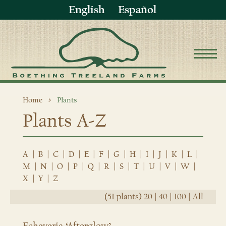
English
Español
Home
Plants
Plants A-Z
A
|
B
|
C
|
D
|
E
|
F
|
G
|
H
|
I
|
J
|
K
|
L
|
M
|
N
|
O
|
P
|
Q
|
R
|
S
|
T
|
U
|
V
|
W
|
X
|
Y
|
Z
(51 plants)
20
|
40
|
100
|
All