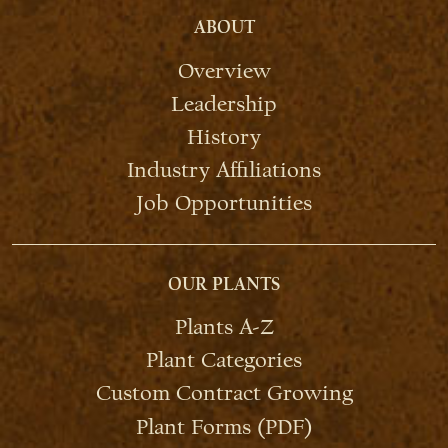
ABOUT
Overview
Leadership
History
Industry Affiliations
Job Opportunities
OUR PLANTS
Plants A-Z
Plant Categories
Custom Contract Growing
Plant Forms (PDF)