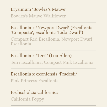
Erysimum ‘Bowles’s Mauve’
Bowles's Mauve Wallflower
Escallonia x ‘Newport Dwarf’ (Escallonia
‘Compacta’, Escallonia ‘Lido Dwarf’)
Compact Red Escallonia, Newport Dwarf
Escallonia
Escallonia x ‘Terri’ (Lou Allen)
Terri Escallonia, Compact Pink Escallonia
Escallonia x exoniensis ‘Fradesii’
Pink Princess Escallonia
Eschscholzia californica
California Poppy