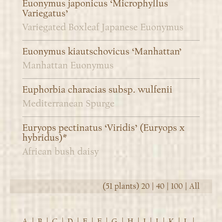
Euonymus japonicus ‘Microphyllus
Variegatus’
Variegated Boxleaf Japanese Euonymus
Euonymus kiautschovicus ‘Manhattan’
Manhattan Euonymus
Euphorbia characias subsp. wulfenii
Mediterranean Spurge
Euryops pectinatus ‘Viridis’ (Euryops x
hybridus)*
African bush daisy
(51 plants)
20
|
40
|
100
|
All
A
|
B
|
C
|
D
|
E
|
F
|
G
|
H
|
I
|
J
|
K
|
L
|