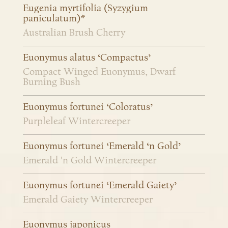
Eugenia myrtifolia (Syzygium
paniculatum)*
Australian Brush Cherry
Euonymus alatus ‘Compactus’
Compact Winged Euonymus, Dwarf
Burning Bush
Euonymus fortunei ‘Coloratus’
Purpleleaf Wintercreeper
Euonymus fortunei ‘Emerald ‘n Gold’
Emerald 'n Gold Wintercreeper
Euonymus fortunei ‘Emerald Gaiety’
Emerald Gaiety Wintercreeper
Euonymus japonicus