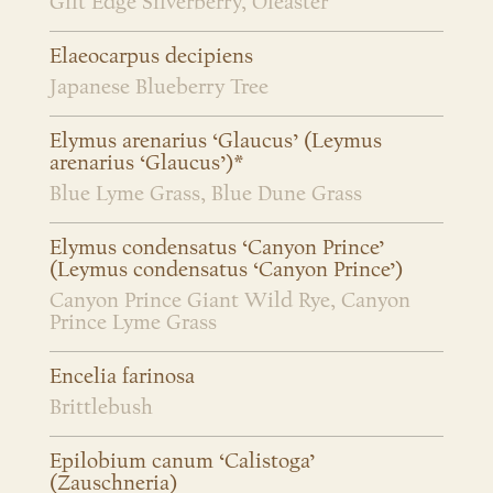
Gilt Edge Silverberry, Oleaster
Elaeocarpus decipiens
Japanese Blueberry Tree
Elymus arenarius ‘Glaucus’ (Leymus
arenarius ‘Glaucus’)*
Blue Lyme Grass, Blue Dune Grass
Elymus condensatus ‘Canyon Prince’
(Leymus condensatus ‘Canyon Prince’)
Canyon Prince Giant Wild Rye, Canyon
Prince Lyme Grass
Encelia farinosa
Brittlebush
Epilobium canum ‘Calistoga’
(Zauschneria)