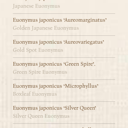
Japanese Euonymus
Euonymus japonicus ‘Aureomarginatus’
Golden Japanese Euonymus
Euonymus japonicus ‘Aureovariegatus’
Gold Spot Euonymus
Euonymus japonicus ‘Green Spire’.
Green Spire Euonymus
Euonymus japonicus ‘Microphyllus’
Boxleaf Euonymus
Euonymus japonicus ‘Silver Queen’
Silver Queen Euonymus