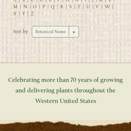
M
|
N
|
O
|
P
|
Q
|
R
|
S
|
T
|
U
|
V
|
W
|
X
|
Y
|
Z
Sort by
Celebrating more than 70 years of growing
and delivering plants throughout the
Western United States