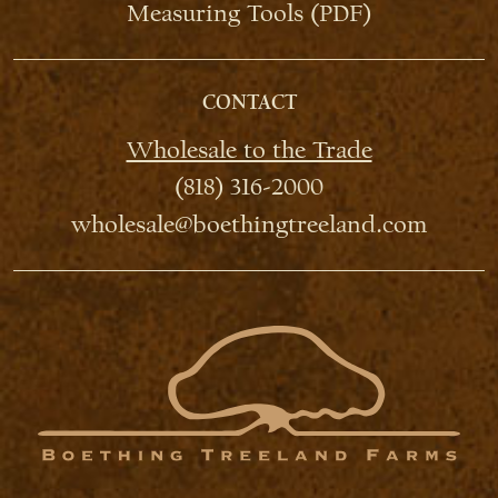
Measuring Tools (PDF)
CONTACT
Wholesale to the Trade
(818) 316-2000
wholesale@boethingtreeland.com