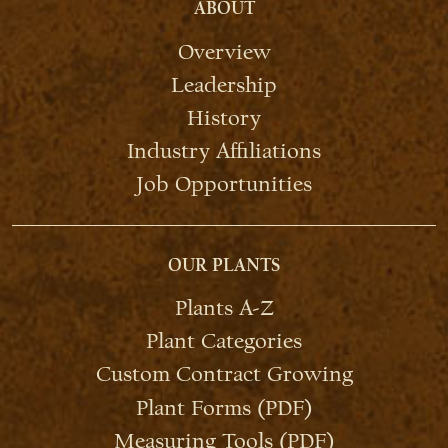
ABOUT
Overview
Leadership
History
Industry Affiliations
Job Opportunities
OUR PLANTS
Plants A-Z
Plant Categories
Custom Contract Growing
Plant Forms (PDF)
Measuring Tools (PDF)