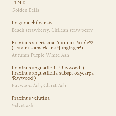
TIDE®
Golden Bells
Fragaria chiloensis
Beach strawberry, Chilean strawberry
Fraxinus americana ‘Autumn Purple’®
(Fraxinus americana ‘Junginger’)
Autumn Purple White Ash
Fraxinus angustifolia ‘Raywood’ (
Fraxinus angustifolia subsp. oxycarpa
‘Raywood’)
Raywood Ash, Claret Ash
Fraxinus velutina
Velvet ash