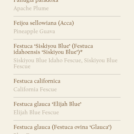
Fallugia paradoxa
Apache Plume
Feijoa sellowiana (Acca)
Pineapple Guava
Festuca ‘Siskiyou Blue’ (Festuca
idahoensis ‘Siskiyou Blue’)*
Siskiyou Blue Idaho Fescue, Siskiyou Blue
Fescue
Festuca californica
California Fescue
Festuca glauca ‘Elijah Blue’
Elijah Blue Fescue
Festuca glauca (Festuca ovina ‘Glauca’)