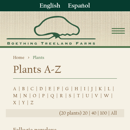
English
Español
Home
Plants
Plants A-Z
A
|
B
|
C
|
D
|
E
|
F
|
G
|
H
|
I
|
J
|
K
|
L
|
M
|
N
|
O
|
P
|
Q
|
R
|
S
|
T
|
U
|
V
|
W
|
X
|
Y
|
Z
(20 plants)
20
|
40
|
100
|
All