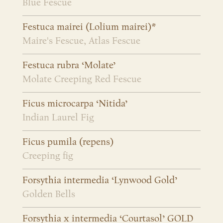
Blue Fescue
Festuca mairei (Lolium mairei)*
Maire's Fescue, Atlas Fescue
Festuca rubra ‘Molate’
Molate Creeping Red Fescue
Ficus microcarpa ‘Nitida’
Indian Laurel Fig
Ficus pumila (repens)
Creeping fig
Forsythia intermedia ‘Lynwood Gold’
Golden Bells
Forsythia x intermedia ‘Courtasol’ GOLD