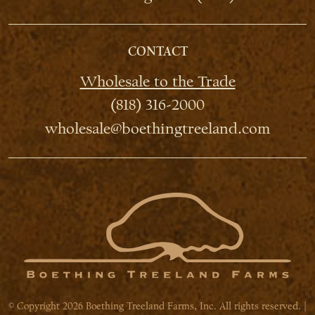
CONTACT
Wholesale to the Trade
(818) 316-2000
wholesale@boethingtreeland.com
© Copyright 2026 Boething Treeland Farms, Inc. All rights reserved. |