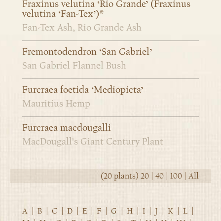
Fraxinus velutina ‘Rio Grande’ (Fraxinus
velutina ‘Fan-Tex’)*
Fan-Tex Ash, Rio Grande Ash
Fremontodendron ‘San Gabriel’
San Gabriel Flannel Bush
Furcraea foetida ‘Mediopicta’
Mauritius Hemp
Furcraea macdougalli
MacDougall's Giant Century Plant
(20 plants)
20
|
40
|
100
|
All
A
|
B
|
C
|
D
|
E
|
F
|
G
|
H
|
I
|
J
|
K
|
L
|