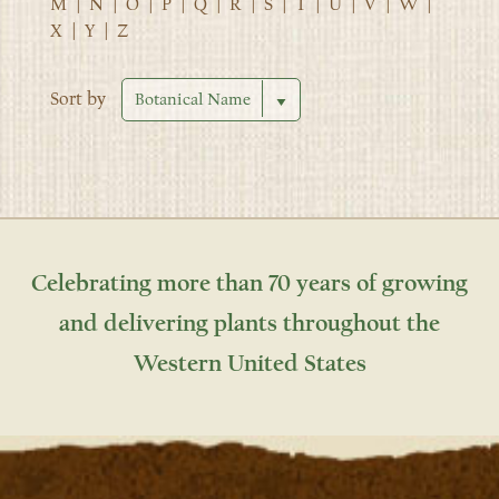
M
|
N
|
O
|
P
|
Q
|
R
|
S
|
T
|
U
|
V
|
W
|
X
|
Y
|
Z
Sort by
Celebrating more than 70 years of growing
and delivering plants throughout the
Western United States