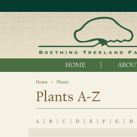
HOME
ABOU
Home
Plants
Plants A-Z
A
|
B
|
C
|
D
|
E
|
F
|
G
|
H