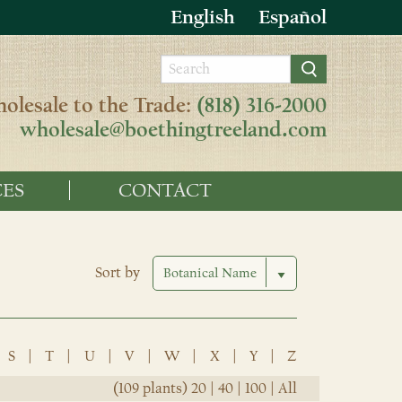
English
Español
olesale to the Trade:
(818) 316-2000
wholesale@boethingtreeland.com
ES
CONTACT
Sort by
S
|
T
|
U
|
V
|
W
|
X
|
Y
|
Z
(109 plants)
20
|
40
|
100
|
All