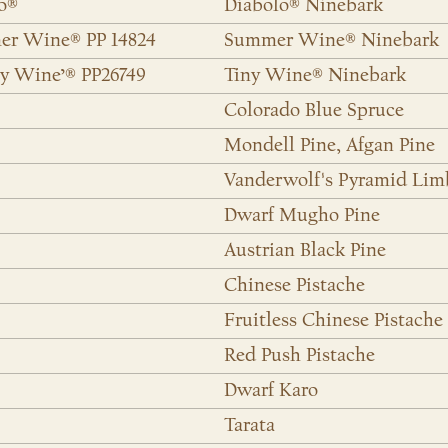
lo®
Diabolo® Ninebark
mer Wine® PP 14824
Summer Wine® Ninebark
y Wine’® PP26749
Tiny Wine® Ninebark
Colorado Blue Spruce
Mondell Pine, Afgan Pine
Vanderwolf's Pyramid Lim
Dwarf Mugho Pine
Austrian Black Pine
Chinese Pistache
Fruitless Chinese Pistache
Red Push Pistache
Dwarf Karo
Tarata