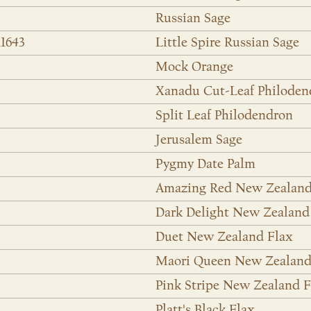
Russian Sage
11643
Little Spire Russian Sage
Mock Orange
Xanadu Cut-Leaf Philoden
Split Leaf Philodendron
Jerusalem Sage
Pygmy Date Palm
Amazing Red New Zealand
Dark Delight New Zealand
Duet New Zealand Flax
Maori Queen New Zealand
Pink Stripe New Zealand F
Platt's Black Flax