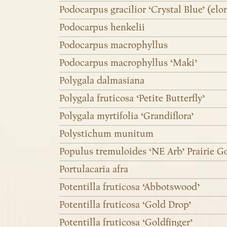
Podocarpus gracilior ‘Crystal Blue’ (elo
Podocarpus henkelii
Podocarpus macrophyllus
Podocarpus macrophyllus ‘Maki’
Polygala dalmasiana
Polygala fruticosa ‘Petite Butterfly’
Polygala myrtifolia ‘Grandiflora’
Polystichum munitum
Populus tremuloides ‘NE Arb’ Prairie G
Portulacaria afra
Potentilla fruticosa ‘Abbotswood’
Potentilla fruticosa ‘Gold Drop’
Potentilla fruticosa ‘Goldfinger’