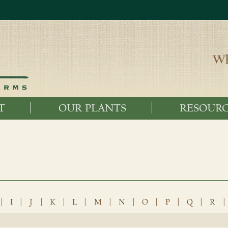
Wh
T
OUR PLANTS
RESOURC
|
I
|
J
|
K
|
L
|
M
|
N
|
O
|
P
|
Q
|
R
|