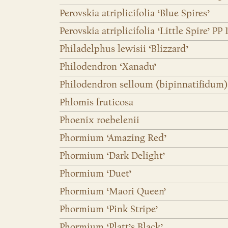
Perovskia atriplicifolia ‘Blue Spires’
Perovskia atriplicifolia ‘Little Spire’ PP 
Philadelphus lewisii ‘Blizzard’
Philodendron ‘Xanadu’
Philodendron selloum (bipinnatifidum)
Phlomis fruticosa
Phoenix roebelenii
Phormium ‘Amazing Red’
Phormium ‘Dark Delight’
Phormium ‘Duet’
Phormium ‘Maori Queen’
Phormium ‘Pink Stripe’
Phormium ‘Platt’s Black’