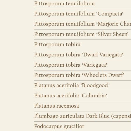
Pittosporum tenuifolium
Pittosporum tenuifolium ‘Compacta’
Pittosporum tenuifolium ‘Marjorie Cha
Pittosporum tenuifolium ‘Silver Sheen’
Pittosporum tobira
Pittosporum tobira ‘Dwarf Variegata’
Pittosporum tobira ‘Variegata’
Pittosporum tobira ‘Wheelers Dwarf’
Platanus acerifolia ‘Bloodgood’
Platanus acerifolia ‘Columbia’
Platanus racemosa
Plumbago auriculata Dark Blue (capensi
Podocarpus gracilior