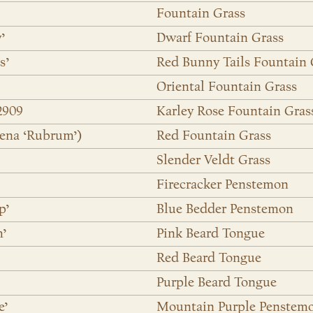
Fountain Grass
’
Dwarf Fountain Grass
s’
Red Bunny Tails Fountain 
Oriental Fountain Grass
2909
Karley Rose Fountain Gras
ena ‘Rubrum’)
Red Fountain Grass
Slender Veldt Grass
Firecracker Penstemon
p’
Blue Bedder Penstemon
m’
Pink Beard Tongue
Red Beard Tongue
Purple Beard Tongue
e’
Mountain Purple Penstem