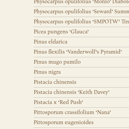
Physocarpus opulifolius ‘Monlo’ Diabo
Physocarpus opulifolius ‘Seward’ Sum
Physocarpus opulifolius ‘SMPOTW’ Tin
Picea pungens ‘Glauca’
Pinus eldarica
Pinus flexilis ‘Vanderwolf’s Pyramid’
Pinus mugo pumilo
Pinus nigra
Pistacia chinensis
Pistacia chinensis ‘Keith Davey’
Pistacia x ‘Red Push’
Pittosporum crassifolium ‘Nana’
Pittosporum eugenioides