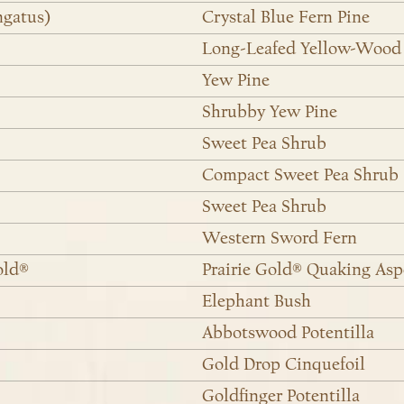
ngatus)
Crystal Blue Fern Pine
Long-Leafed Yellow-Wood
Yew Pine
Shrubby Yew Pine
Sweet Pea Shrub
Compact Sweet Pea Shrub
Sweet Pea Shrub
Western Sword Fern
old®
Prairie Gold® Quaking As
Elephant Bush
Abbotswood Potentilla
Gold Drop Cinquefoil
Goldfinger Potentilla