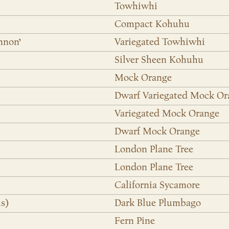
Towhiwhi
Compact Kohuhu
nnon’
Variegated Towhiwhi
Silver Sheen Kohuhu
Mock Orange
Dwarf Variegated Mock Or
Variegated Mock Orange
Dwarf Mock Orange
London Plane Tree
London Plane Tree
California Sycamore
s)
Dark Blue Plumbago
Fern Pine