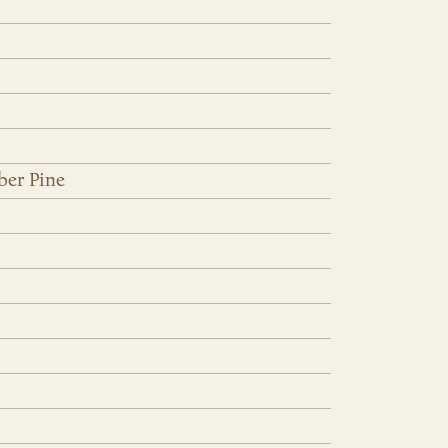
ber Pine