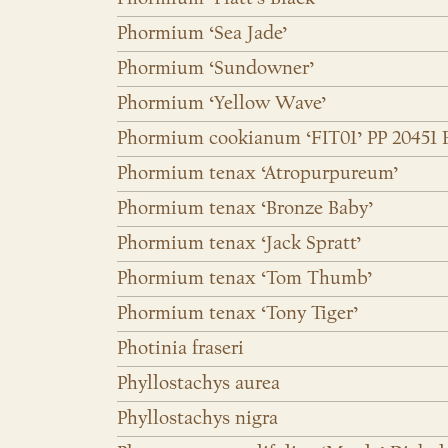
Phormium ‘Sea Jade’
Phormium ‘Sundowner’
Phormium ‘Yellow Wave’
Phormium cookianum ‘FIT01’ PP 20451
Phormium tenax ‘Atropurpureum’
Phormium tenax ‘Bronze Baby’
Phormium tenax ‘Jack Spratt’
Phormium tenax ‘Tom Thumb’
Phormium tenax ‘Tony Tiger’
Photinia fraseri
Phyllostachys aurea
Phyllostachys nigra