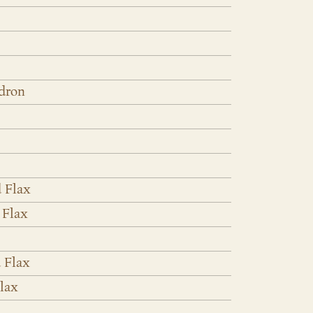
dron
 Flax
 Flax
 Flax
lax