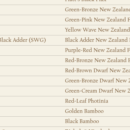
Green-Bronze New Zealan
Green-Pink New Zealand F
Yellow Wave New Zealand
 Black Adder (SWG)
Black Adder New Zealand 
Purple-Red New Zealand F
Red-Bronze New Zealand 
Red-Brown Dwarf New Zea
Green-Bronze Dwarf New 
Green-Cream Dwarf New Z
Red-Leaf Photinia
Golden Bamboo
Black Bamboo