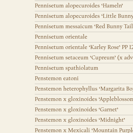
Pennisetum alopecuroides ‘Hameln’
Pennisetum alopecuroides ‘Little Bunny
Pennisetum messaicum ‘Red Bunny Tail
Pennisetum orientale
Pennisetum orientale ‘Karley Rose’ PP 1
Pennisetum setaceum ‘Cupreum’ (x adv
Pennisetum spathiolatum
Penstemon eatoni
Penstemon heterophyllus ‘Margarita Bo
Penstemon x gloxinoides ‘Appleblosso
Penstemon x gloxinoides ‘Garnet’
Penstemon x gloxinoides ‘Midnight’
Penstemon x Mexicali ‘Mountain Purpl