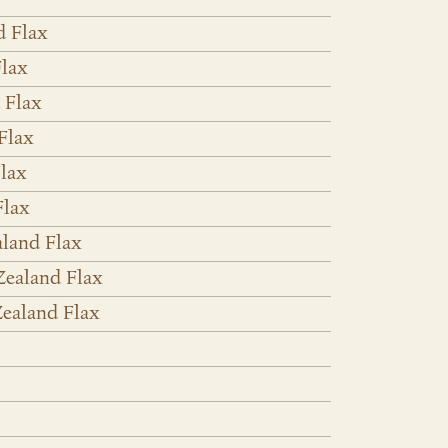
d Flax
lax
 Flax
Flax
lax
Flax
land Flax
Zealand Flax
ealand Flax