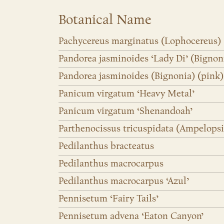
Botanical Name
Pachycereus marginatus (Lophocereus)
Pandorea jasminoides ‘Lady Di’ (Bignon
Pandorea jasminoides (Bignonia) (pink)
Panicum virgatum ‘Heavy Metal’
Panicum virgatum ‘Shenandoah’
Parthenocissus tricuspidata (Ampelopsi
Pedilanthus bracteatus
Pedilanthus macrocarpus
Pedilanthus macrocarpus ‘Azul’
Pennisetum ‘Fairy Tails’
Pennisetum advena ‘Eaton Canyon’