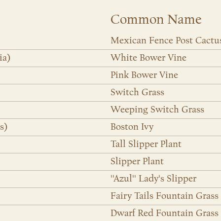
Common Name
Mexican Fence Post Cactu
ia)
White Bower Vine
Pink Bower Vine
Switch Grass
Weeping Switch Grass
s)
Boston Ivy
Tall Slipper Plant
Slipper Plant
''Azul'' Lady's Slipper
Fairy Tails Fountain Grass
Dwarf Red Fountain Grass