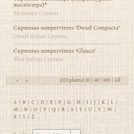
macrocarpa)*
Monterey Cypress
Cupressus sempervirens ‘Dwarf Compacta’
Dwarf Italian Cypress
Cupressus sempervirens ‘Glauca’
Blue Italian Cypress
(123 plants)
20
|
40
|
100
|
All
«
»
A
|
B
|
C
|
D
|
E
|
F
|
G
|
H
|
I
|
J
|
K
|
L
|
M
|
N
|
O
|
P
|
Q
|
R
|
S
|
T
|
U
|
V
|
W
|
X
|
Y
|
Z