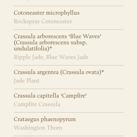
Cotoneaster microphyllus
Rockspray Cotoneaster
Crassula arborescens ‘Blue Waves’
(Crassula arborescens subsp.
undulatifolia)*
Ripple Jade, Blue Waves Jade
Crassula argentea (Crassula ovata)*
Jade Plant
Crassula capitella ‘Campfire’
Campfire Crassula
Crataegus phaenopyrum
Washington Thorn