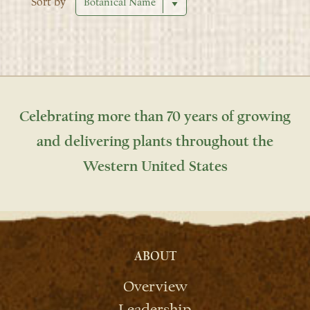
Sort by
Celebrating more than 70 years of growing
and delivering plants throughout the
Western United States
ABOUT
Overview
Leadership