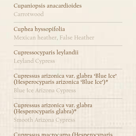
Cupaniopsis anacardioides
Carrotwood
Cuphea hyssopifolia
Mexican heather, False Heather
Cupressocyparis leylandii
Leyland Cypress
Cupressus arizonica var. glabra ‘Blue Ice’
(Hesperocyparis arizonica ‘Blue Ice’)*
Blue Ice Arizona Cypress
Cupressus arizonica var. glabra
(Hesperocyparis glabra)*
Smooth Arizona Cypress
Cupressus macrocarpa (Hesperocyparis