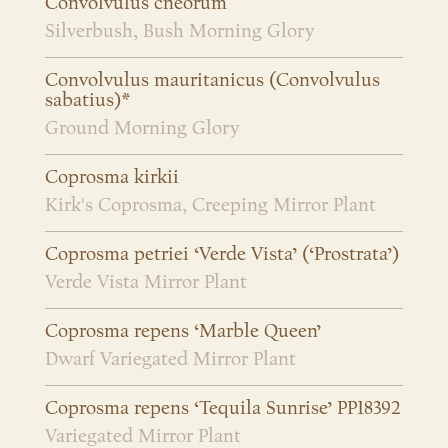
Convolvulus cneorum
Silverbush, Bush Morning Glory
Convolvulus mauritanicus (Convolvulus
sabatius)*
Ground Morning Glory
Coprosma kirkii
Kirk's Coprosma, Creeping Mirror Plant
Coprosma petriei ‘Verde Vista’ (‘Prostrata’)
Verde Vista Mirror Plant
Coprosma repens ‘Marble Queen’
Dwarf Variegated Mirror Plant
Coprosma repens ‘Tequila Sunrise’ PP18392
Variegated Mirror Plant