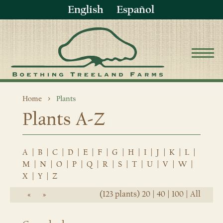
English
Español
Home
Plants
Plants A-Z
A
|
B
|
C
|
D
|
E
|
F
|
G
|
H
|
I
|
J
|
K
|
L
|
M
|
N
|
O
|
P
|
Q
|
R
|
S
|
T
|
U
|
V
|
W
|
X
|
Y
|
Z
(123 plants)
20
|
40
|
100
|
All
«
»