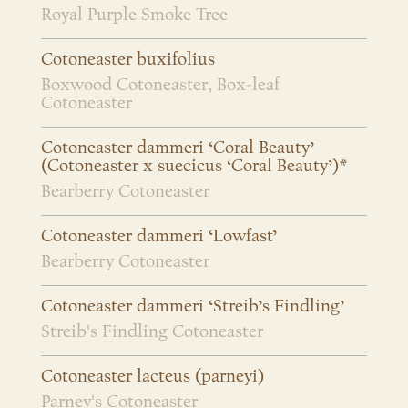
Royal Purple Smoke Tree
Cotoneaster buxifolius
Boxwood Cotoneaster, Box-leaf
Cotoneaster
Cotoneaster dammeri ‘Coral Beauty’
(Cotoneaster x suecicus ‘Coral Beauty’)*
Bearberry Cotoneaster
Cotoneaster dammeri ‘Lowfast’
Bearberry Cotoneaster
Cotoneaster dammeri ‘Streib’s Findling’
Streib's Findling Cotoneaster
Cotoneaster lacteus (parneyi)
Parney's Cotoneaster