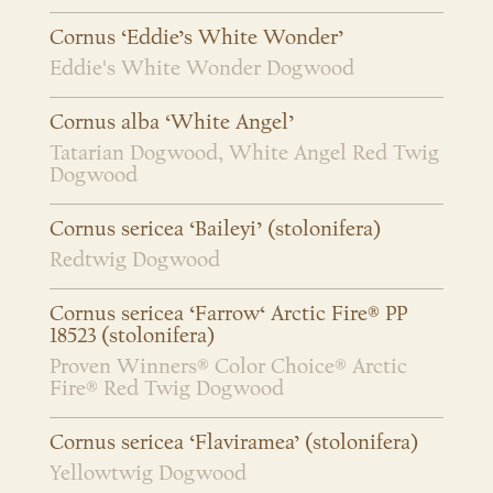
Cornus ‘Eddie’s White Wonder’
Eddie's White Wonder Dogwood
Cornus alba ‘White Angel’
Tatarian Dogwood, White Angel Red Twig
Dogwood
Cornus sericea ‘Baileyi’ (stolonifera)
Redtwig Dogwood
Cornus sericea ‘Farrow‘ Arctic Fire® PP
18523 (stolonifera)
Proven Winners® Color Choice® Arctic
Fire® Red Twig Dogwood
Cornus sericea ‘Flaviramea’ (stolonifera)
Yellowtwig Dogwood