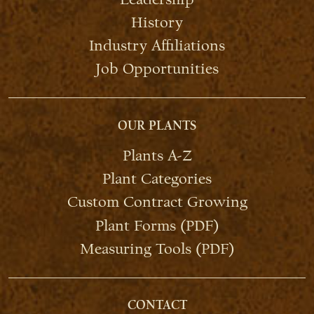
History
Industry Affiliations
Job Opportunities
OUR PLANTS
Plants A-Z
Plant Categories
Custom Contract Growing
Plant Forms (PDF)
Measuring Tools (PDF)
CONTACT