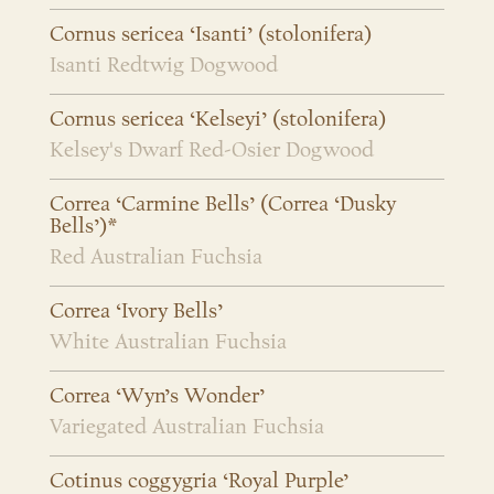
Cornus sericea ‘Isanti’ (stolonifera)
Isanti Redtwig Dogwood
Cornus sericea ‘Kelseyi’ (stolonifera)
Kelsey's Dwarf Red-Osier Dogwood
Correa ‘Carmine Bells’ (Correa ‘Dusky
Bells’)*
Red Australian Fuchsia
Correa ‘Ivory Bells’
White Australian Fuchsia
Correa ‘Wyn’s Wonder’
Variegated Australian Fuchsia
Cotinus coggygria ‘Royal Purple’