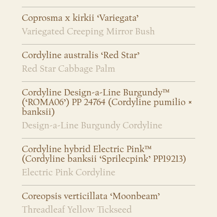
Coprosma x kirkii ‘Variegata’
Variegated Creeping Mirror Bush
Cordyline australis ‘Red Star’
Red Star Cabbage Palm
Cordyline Design-a-Line Burgundy™
(‘ROMA06’) PP 24764 (Cordyline pumilio ×
banksii)
Design-a-Line Burgundy Cordyline
Cordyline hybrid Electric Pink™
(Cordyline banksii ‘Sprilecpink’ PP19213)
Electric Pink Cordyline
Coreopsis verticillata ‘Moonbeam’
Threadleaf Yellow Tickseed