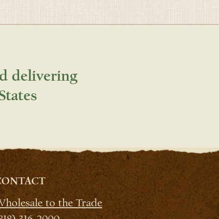
d delivering
States
CONTACT
holesale to the Trade
818) 316-2000