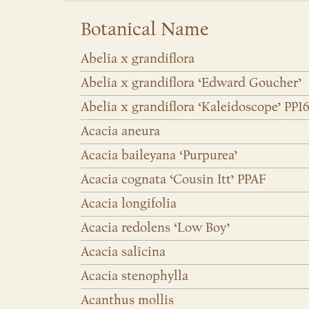
Botanical Name
Abelia x grandiflora
Abelia x grandiflora ‘Edward Goucher’
Abelia x grandiflora ‘Kaleidoscope’ PP1
Acacia aneura
Acacia baileyana ‘Purpurea’
Acacia cognata ‘Cousin Itt’ PPAF
Acacia longifolia
Acacia redolens ‘Low Boy’
Acacia salicina
Acacia stenophylla
Acanthus mollis