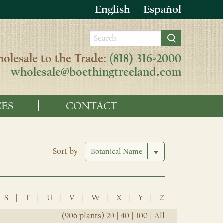
English
Español
olesale to the Trade:
(818) 316-2000
wholesale@boethingtreeland.com
ES
CONTACT
Sort by
S
|
T
|
U
|
V
|
W
|
X
|
Y
|
Z
(906 plants)
20
|
40
|
100
|
All