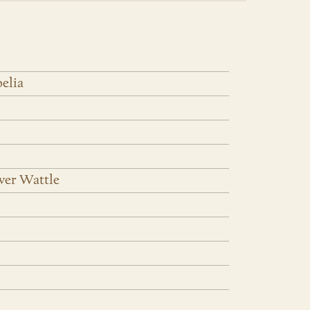
elia
iver Wattle