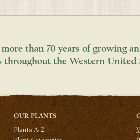
 more than 70 years of growing an
s throughout the Western United 
OUR PLANTS
Plants A-Z
W
Plant Categories
(