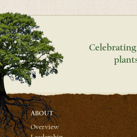
Celebrating
plant
ABOUT
Overview
Leadership