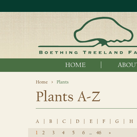
HOME
ABOU
Home
Plants
Plants A-Z
A
|
B
|
C
|
D
|
E
|
F
|
G
|
H
1
2
3
4
5
6
46
»
…