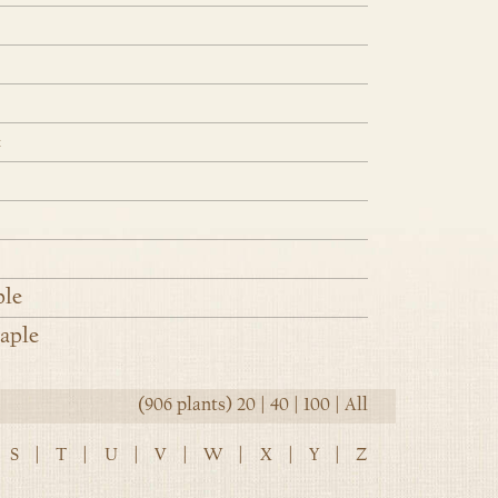
e
ple
aple
(906 plants)
20
|
40
|
100
|
All
S
|
T
|
U
|
V
|
W
|
X
|
Y
|
Z