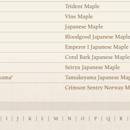
Trident Maple
Vine Maple
Japanese Maple
Bloodgood Japanese Mapl
Emperor 1 Japanese Maple
Coral Bark Japanese Maple
Seiryu Japanese Maple
yama’
Tamukeyama Japanese Ma
Crimson Sentry Norway M
|
I
|
J
|
K
|
L
|
M
|
N
|
O
|
P
|
Q
|
R
|