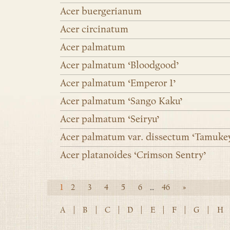
Acer buergerianum
Acer circinatum
Acer palmatum
Acer palmatum ‘Bloodgood’
Acer palmatum ‘Emperor 1’
Acer palmatum ‘Sango Kaku’
Acer palmatum ‘Seiryu’
Acer palmatum var. dissectum ‘Tamuke
Acer platanoides ‘Crimson Sentry’
1
2
3
4
5
6
46
»
…
A
|
B
|
C
|
D
|
E
|
F
|
G
|
H