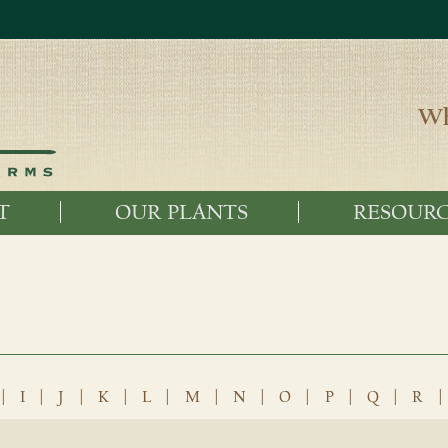
Wh
T
OUR PLANTS
RESOURC
|
I
|
J
|
K
|
L
|
M
|
N
|
O
|
P
|
Q
|
R
|