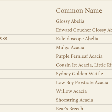
Common Name
Glossy Abelia
Edward Goucher Glossy Ab
6988
Kaleidoscope Abelia
Mulga Acacia
Purple Fernleaf Acacia
Cousin Itt Acacia, Little R
Sydney Golden Wattle
Low Boy Prostrate Acacia
Willow Acacia
Shoestring Acacia
Bear's Breech