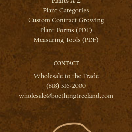
Plants A-Z
Plant Categories
Custom Contract Growing
Plant Forms (PDF)
Measuring Tools (PDF)
CONTACT
Wholesale to the Trade
(818) 316-2000
wholesale@boethingtreeland.com