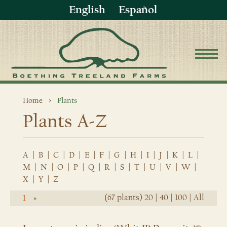
English
Español
Home
Plants
Plants A-Z
A
|
B
|
C
|
D
|
E
|
F
|
G
|
H
|
I
|
J
|
K
|
L
|
M
|
N
|
O
|
P
|
Q
|
R
|
S
|
T
|
U
|
V
|
W
|
X
|
Y
|
Z
(67 plants)
20
|
40
|
100
|
All
1
»