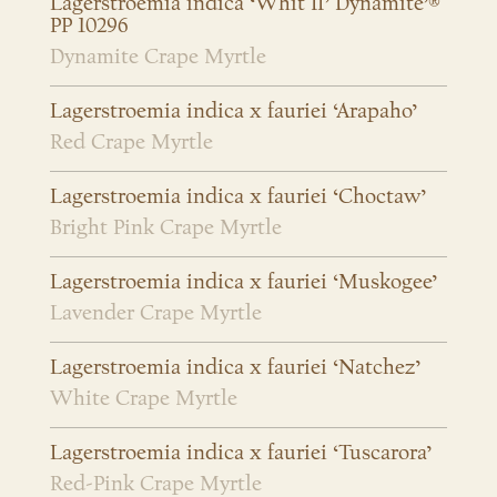
Lagerstroemia indica ‘Whit II’ Dynamite’®
PP 10296
Dynamite Crape Myrtle
Lagerstroemia indica x fauriei ‘Arapaho’
Red Crape Myrtle
Lagerstroemia indica x fauriei ‘Choctaw’
Bright Pink Crape Myrtle
Lagerstroemia indica x fauriei ‘Muskogee’
Lavender Crape Myrtle
Lagerstroemia indica x fauriei ‘Natchez’
White Crape Myrtle
Lagerstroemia indica x fauriei ‘Tuscarora’
Red-Pink Crape Myrtle