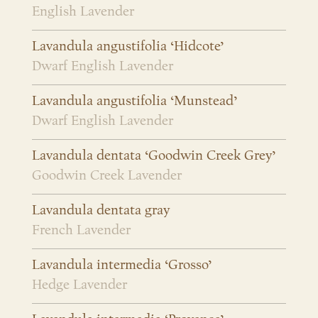
English Lavender
Lavandula angustifolia ‘Hidcote’
Dwarf English Lavender
Lavandula angustifolia ‘Munstead’
Dwarf English Lavender
Lavandula dentata ‘Goodwin Creek Grey’
Goodwin Creek Lavender
Lavandula dentata gray
French Lavender
Lavandula intermedia ‘Grosso’
Hedge Lavender