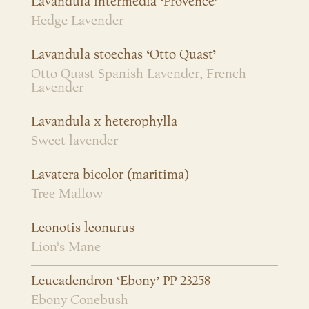
Lavandula intermedia ‘Provence’
Hedge Lavender
Lavandula stoechas ‘Otto Quast’
Otto Quast Spanish Lavender, French
Lavender
Lavandula x heterophylla
Sweet lavender
Lavatera bicolor (maritima)
Tree Mallow
Leonotis leonurus
Lion's Mane
Leucadendron ‘Ebony’ PP 23258
Ebony Conebush