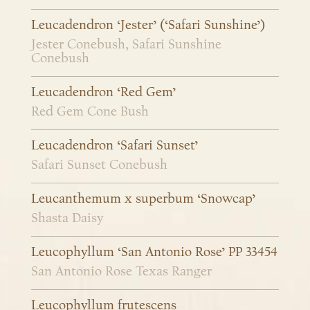
Leucadendron ‘Jester’ (‘Safari Sunshine’)
Jester Conebush, Safari Sunshine
Conebush
Leucadendron ‘Red Gem’
Red Gem Cone Bush
Leucadendron ‘Safari Sunset’
Safari Sunset Conebush
Leucanthemum x superbum ‘Snowcap’
Shasta Daisy
Leucophyllum ‘San Antonio Rose’ PP 33454
San Antonio Rose Texas Ranger
Leucophyllum frutescens