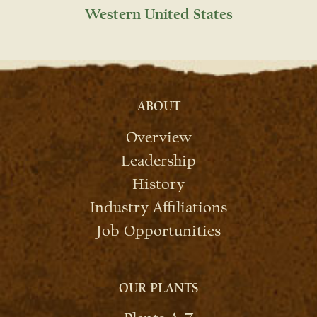
Western United States
ABOUT
Overview
Leadership
History
Industry Affiliations
Job Opportunities
OUR PLANTS