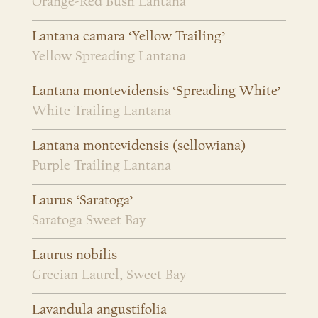
Orange-Red Bush Lantana
Lantana camara ‘Yellow Trailing’
Yellow Spreading Lantana
Lantana montevidensis ‘Spreading White’
White Trailing Lantana
Lantana montevidensis (sellowiana)
Purple Trailing Lantana
Laurus ‘Saratoga’
Saratoga Sweet Bay
Laurus nobilis
Grecian Laurel, Sweet Bay
Lavandula angustifolia