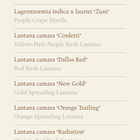
Lagerstroemia indica x fauriei ‘Zuni’
Purple Crape Myrtle
Lantana camara ‘Confetti’
Yellow-Pink-Purple Bush Lantana
Lantana camara ‘Dallas Red’
Red Bush Lantana
Lantana camara ‘New Gold’
Gold Spreading Lantana
Lantana camara ‘Orange Trailing’
Orange Spreading Lantana
Lantana camara ‘Radiation’