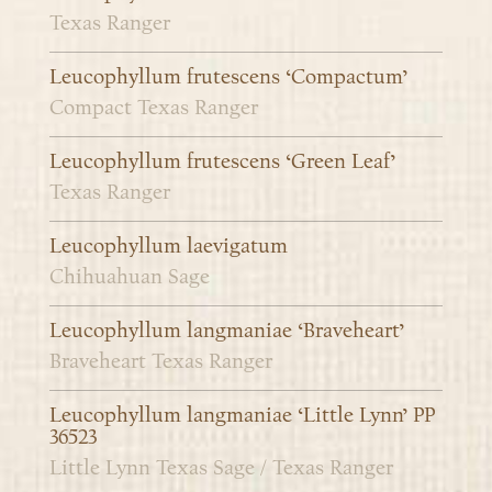
Texas Ranger
Leucophyllum frutescens ‘Compactum’
Compact Texas Ranger
Leucophyllum frutescens ‘Green Leaf’
Texas Ranger
Leucophyllum laevigatum
Chihuahuan Sage
Leucophyllum langmaniae ‘Braveheart’
Braveheart Texas Ranger
Leucophyllum langmaniae ‘Little Lynn’ PP
36523
Little Lynn Texas Sage / Texas Ranger