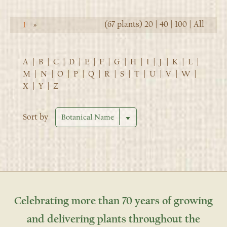
(67 plants)
20
|
40
|
100
|
All
1
»
A
|
B
|
C
|
D
|
E
|
F
|
G
|
H
|
I
|
J
|
K
|
L
|
M
|
N
|
O
|
P
|
Q
|
R
|
S
|
T
|
U
|
V
|
W
|
X
|
Y
|
Z
Sort by
Celebrating more than 70 years of growing
and delivering plants throughout the