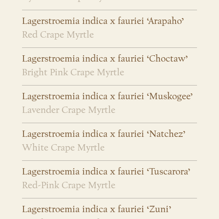
Lagerstroemia indica x fauriei ‘Arapaho’
Red Crape Myrtle
Lagerstroemia indica x fauriei ‘Choctaw’
Bright Pink Crape Myrtle
Lagerstroemia indica x fauriei ‘Muskogee’
Lavender Crape Myrtle
Lagerstroemia indica x fauriei ‘Natchez’
White Crape Myrtle
Lagerstroemia indica x fauriei ‘Tuscarora’
Red-Pink Crape Myrtle
Lagerstroemia indica x fauriei ‘Zuni’