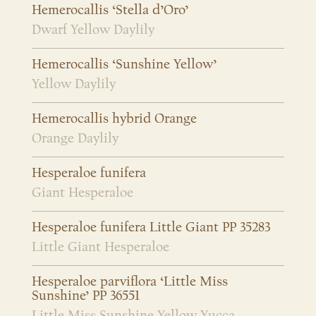
Hemerocallis ‘Stella d’Oro’
Dwarf Yellow Daylily
Hemerocallis ‘Sunshine Yellow’
Yellow Daylily
Hemerocallis hybrid Orange
Orange Daylily
Hesperaloe funifera
Giant Hesperaloe
Hesperaloe funifera Little Giant PP 35283
Little Giant Hesperaloe
Hesperaloe parviflora ‘Little Miss
Sunshine’ PP 36551
Little Miss Sunshine Yellow Yucca