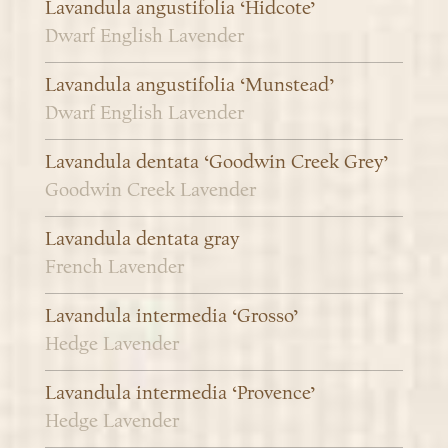
Lavandula angustifolia ‘Hidcote’
Dwarf English Lavender
Lavandula angustifolia ‘Munstead’
Dwarf English Lavender
Lavandula dentata ‘Goodwin Creek Grey’
Goodwin Creek Lavender
Lavandula dentata gray
French Lavender
Lavandula intermedia ‘Grosso’
Hedge Lavender
Lavandula intermedia ‘Provence’
Hedge Lavender