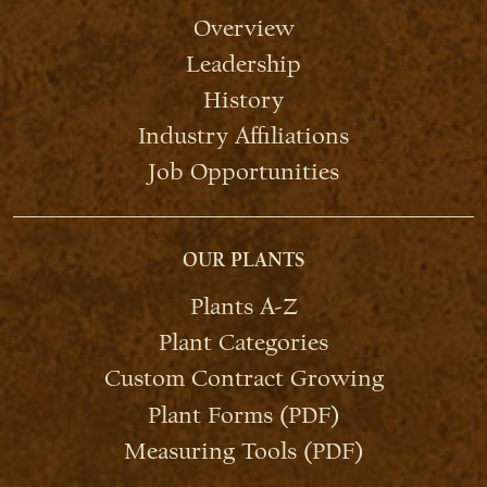
Overview
Leadership
History
Industry Affiliations
Job Opportunities
OUR PLANTS
Plants A-Z
Plant Categories
Custom Contract Growing
Plant Forms (PDF)
Measuring Tools (PDF)