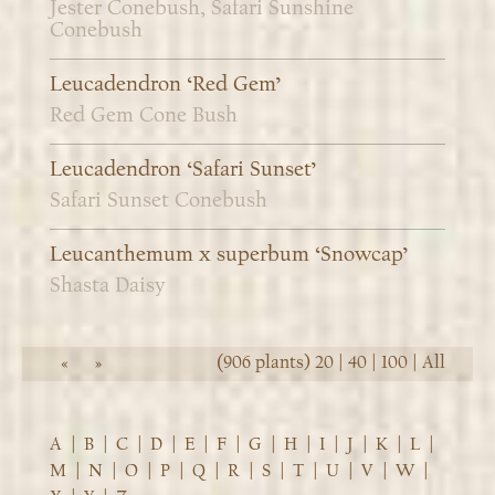
Jester Conebush, Safari Sunshine
Conebush
Leucadendron ‘Red Gem’
Red Gem Cone Bush
Leucadendron ‘Safari Sunset’
Safari Sunset Conebush
Leucanthemum x superbum ‘Snowcap’
Shasta Daisy
(906 plants)
20
|
40
|
100
|
All
«
»
A
|
B
|
C
|
D
|
E
|
F
|
G
|
H
|
I
|
J
|
K
|
L
|
M
|
N
|
O
|
P
|
Q
|
R
|
S
|
T
|
U
|
V
|
W
|