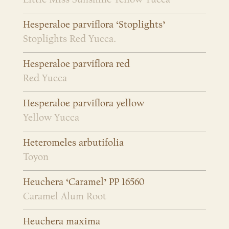
Hesperaloe parviflora ‘Stoplights’
Stoplights Red Yucca.
Hesperaloe parviflora red
Red Yucca
Hesperaloe parviflora yellow
Yellow Yucca
Heteromeles arbutifolia
Toyon
Heuchera ‘Caramel’ PP 16560
Caramel Alum Root
Heuchera maxima