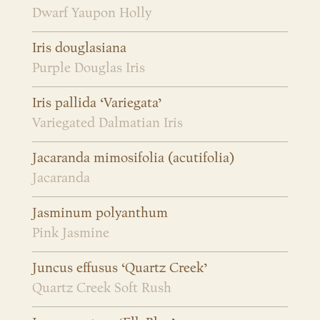
Dwarf Yaupon Holly
Iris douglasiana
Purple Douglas Iris
Iris pallida ‘Variegata’
Variegated Dalmatian Iris
Jacaranda mimosifolia (acutifolia)
Jacaranda
Jasminum polyanthum
Pink Jasmine
Juncus effusus ‘Quartz Creek’
Quartz Creek Soft Rush