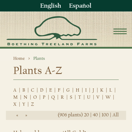
English
Español
Home
Plants
Plants A-Z
A
|
B
|
C
|
D
|
E
|
F
|
G
|
H
|
I
|
J
|
K
|
L
|
M
|
N
|
O
|
P
|
Q
|
R
|
S
|
T
|
U
|
V
|
W
|
X
|
Y
|
Z
(906 plants)
20
|
40
|
100
|
All
«
»