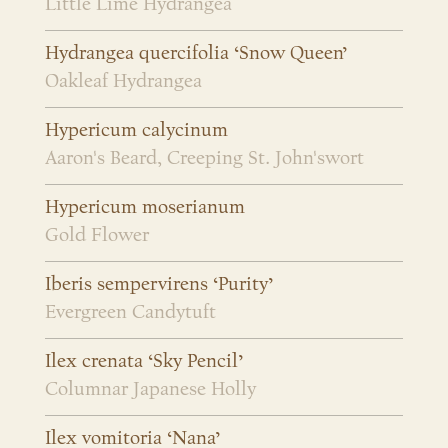
Little Lime Hydrangea
Hydrangea quercifolia ‘Snow Queen’
Oakleaf Hydrangea
Hypericum calycinum
Aaron's Beard, Creeping St. John'swort
Hypericum moserianum
Gold Flower
Iberis sempervirens ‘Purity’
Evergreen Candytuft
Ilex crenata ‘Sky Pencil’
Columnar Japanese Holly
Ilex vomitoria ‘Nana’