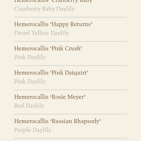
Hemerocallis ‘Cranberry Baby’
Cranberry Baby Daylily
Hemerocallis ‘Happy Returns’
Dwarf Yellow Daylily
Hemerocallis ‘Pink Crush’
Pink Daylily
Hemerocallis ‘Pink Daiquiri’
Pink Daylily
Hemerocallis ‘Rosie Meyer’
Red Daylily
Hemerocallis ‘Russian Rhapsody’
Purple Daylily