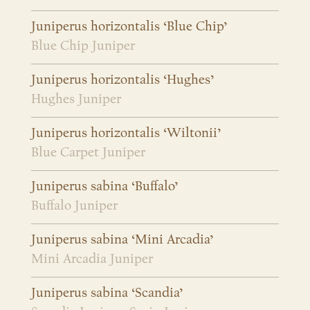
Juniperus horizontalis ‘Blue Chip’
Blue Chip Juniper
Juniperus horizontalis ‘Hughes’
Hughes Juniper
Juniperus horizontalis ‘Wiltonii’
Blue Carpet Juniper
Juniperus sabina ‘Buffalo’
Buffalo Juniper
Juniperus sabina ‘Mini Arcadia’
Mini Arcadia Juniper
Juniperus sabina ‘Scandia’