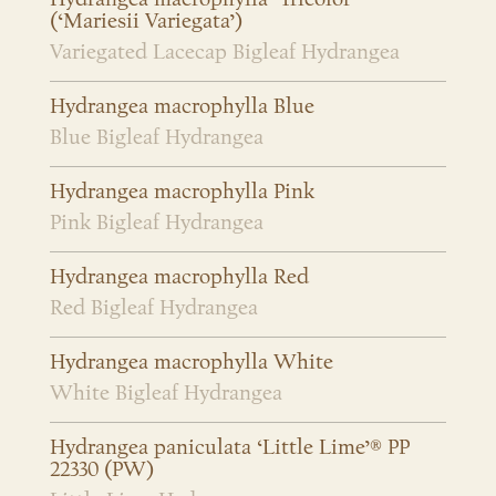
(‘Mariesii Variegata’)
Variegated Lacecap Bigleaf Hydrangea
Hydrangea macrophylla Blue
Blue Bigleaf Hydrangea
Hydrangea macrophylla Pink
Pink Bigleaf Hydrangea
Hydrangea macrophylla Red
Red Bigleaf Hydrangea
Hydrangea macrophylla White
White Bigleaf Hydrangea
Hydrangea paniculata ‘Little Lime’® PP
22330 (PW)