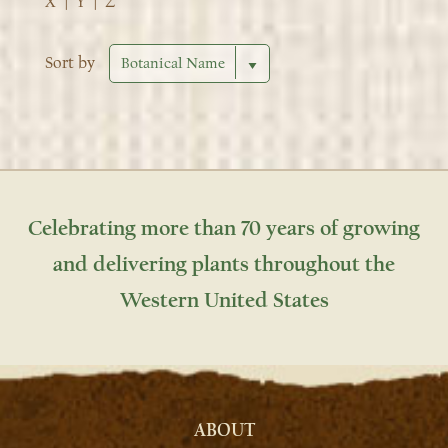
X
|
Y
|
Z
Sort by
Celebrating more than 70 years of growing
and delivering plants throughout the
Western United States
ABOUT