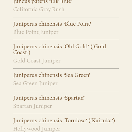
Juncus patens ‘Elk Blue’
California Gray Rush
Juniperus chinensis ‘Blue Point’
Blue Point Juniper
Juniperus chinensis ‘Old Gold’ (‘Gold
Coast’)
Gold Coast Juniper
Juniperus chinensis ‘Sea Green’
Sea Green Juniper
Juniperus chinensis ‘Spartan’
Spartan Juniper
Juniperus chinensis ‘Torulosa’ (‘Kaizuka’)
Hollywood Juniper