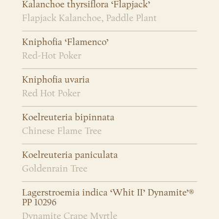
Kalanchoe thyrsiflora ‘Flapjack’
Flapjack Kalanchoe, Paddle Plant
Kniphofia ‘Flamenco’
Red-Hot Poker
Kniphofia uvaria
Red Hot Poker
Koelreuteria bipinnata
Chinese Flame Tree
Koelreuteria paniculata
Goldenrain Tree
Lagerstroemia indica ‘Whit II’ Dynamite’®
PP 10296
Dynamite Crape Myrtle