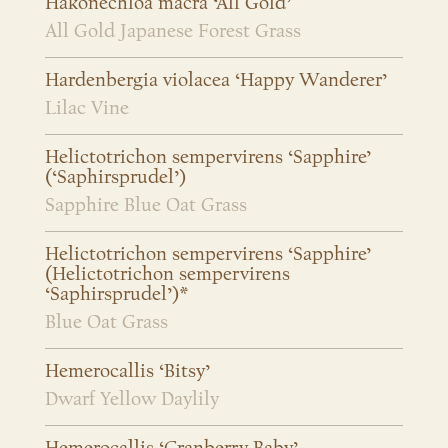
Hakonechloa macra ‘All Gold’
All Gold Japanese Forest Grass
Hardenbergia violacea ‘Happy Wanderer’
Lilac Vine
Helictotrichon sempervirens ‘Sapphire’
(‘Saphirsprudel’)
Sapphire Blue Oat Grass
Helictotrichon sempervirens ‘Sapphire’
(Helictotrichon sempervirens
‘Saphirsprudel’)*
Blue Oat Grass
Hemerocallis ‘Bitsy’
Dwarf Yellow Daylily