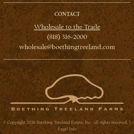
CONTACT
Wholesale to the Trade
(818) 316-2000
wholesale@boethingtreeland.com
© Copyright 2026 Boething Treeland Farms, Inc. All rights reserved. |
Legal Info