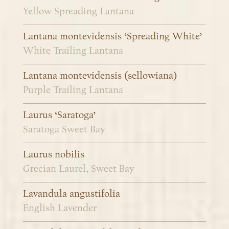
Yellow Spreading Lantana
Lantana montevidensis ‘Spreading White’
White Trailing Lantana
Lantana montevidensis (sellowiana)
Purple Trailing Lantana
Laurus ‘Saratoga’
Saratoga Sweet Bay
Laurus nobilis
Grecian Laurel, Sweet Bay
Lavandula angustifolia
English Lavender