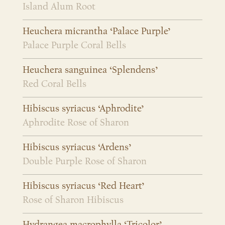
Island Alum Root
Heuchera micrantha ‘Palace Purple’
Palace Purple Coral Bells
Heuchera sanguinea ‘Splendens’
Red Coral Bells
Hibiscus syriacus ‘Aphrodite’
Aphrodite Rose of Sharon
Hibiscus syriacus ‘Ardens’
Double Purple Rose of Sharon
Hibiscus syriacus ‘Red Heart’
Rose of Sharon Hibiscus
Hydrangea macrophylla ‘Tricolor’