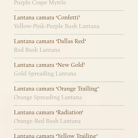
Purple Crape Myrtle
Lantana camara ‘Confetti’
Yellow-Pink-Purple Bush Lantana
Lantana camara ‘Dallas Red’
Red Bush Lantana
Lantana camara ‘New Gold’
Gold Spreading Lantana
Lantana camara ‘Orange Trailing’
Orange Spreading Lantana
Lantana camara ‘Radiation’
Orange-Red Bush Lantana
Lantana camara ‘Yellow Trailing’