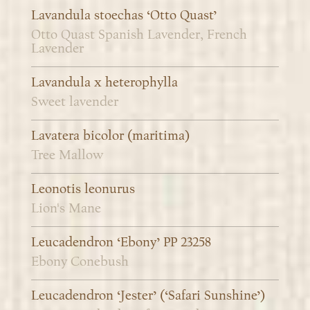
Lavandula stoechas ‘Otto Quast’
Otto Quast Spanish Lavender, French
Lavender
Lavandula x heterophylla
Sweet lavender
Lavatera bicolor (maritima)
Tree Mallow
Leonotis leonurus
Lion's Mane
Leucadendron ‘Ebony’ PP 23258
Ebony Conebush
Leucadendron ‘Jester’ (‘Safari Sunshine’)