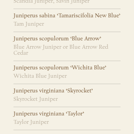
Scandia Juniper, Savin Juniper
Juniperus sabina ‘Tamariscifolia New Blue’
Tam Juniper
Juniperus scopulorum ‘Blue Arrow’
Blue Arrow Juniper or Blue Arrow Red
Cedar
Juniperus scopulorum ‘Wichita Blue’
Wichita Blue Juniper
Juniperus virginiana ‘Skyrocket’
Skyrocket Juniper
Juniperus virginiana ‘Taylor’
Taylor Juniper