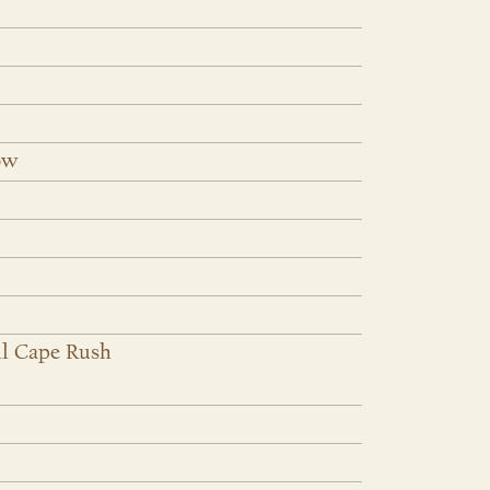
ow
l Cape Rush