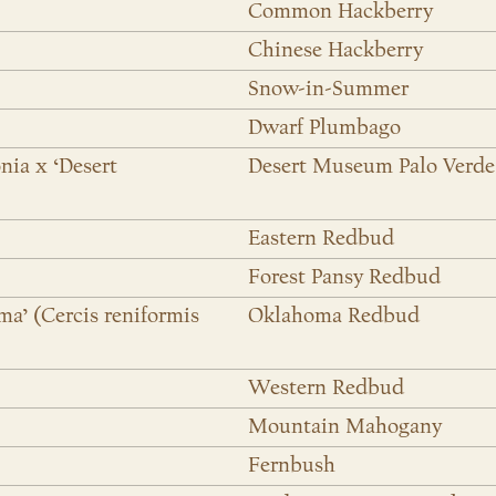
Common Hackberry
Chinese Hackberry
Snow-in-Summer
Dwarf Plumbago
nia x ‘Desert
Desert Museum Palo Verde
Eastern Redbud
Forest Pansy Redbud
ma’ (Cercis reniformis
Oklahoma Redbud
Western Redbud
Mountain Mahogany
Fernbush