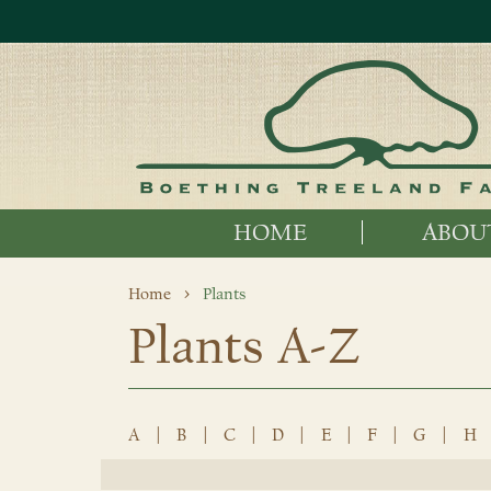
HOME
ABOU
Home
Plants
Plants A-Z
A
|
B
|
C
|
D
|
E
|
F
|
G
|
H