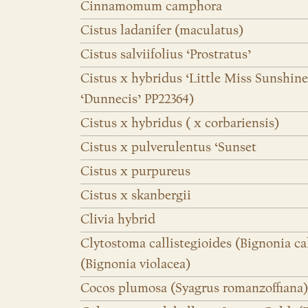
Cinnamomum camphora
Cistus ladanifer (maculatus)
Cistus salviifolius ‘Prostratus’
Cistus x hybridus ‘Little Miss Sunshine
‘Dunnecis’ PP22364)
Cistus x hybridus ( x corbariensis)
Cistus x pulverulentus ‘Sunset
Cistus x purpureus
Cistus x skanbergii
Clivia hybrid
Clytostoma callistegioides (Bignonia ca
(Bignonia violacea)
Cocos plumosa (Syagrus romanzoffiana