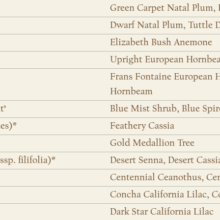
Green Carpet Natal Plum,
Dwarf Natal Plum, Tuttle 
Elizabeth Bush Anemone
Upright European Hornbe
Frans Fontaine European
Hornbeam
t’
Blue Mist Shrub, Blue Spi
des)*
Feathery Cassia
Gold Medallion Tree
p. filifolia)*
Desert Senna, Desert Cassi
Centennial Ceanothus, Cent
Concha California Lilac, 
Dark Star California Lilac