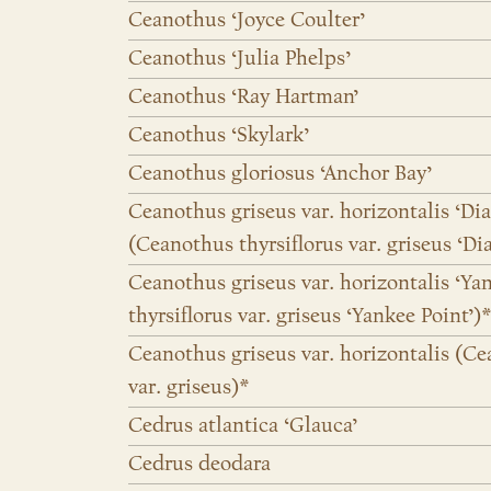
Ceanothus ‘Joyce Coulter’
Ceanothus ‘Julia Phelps’
Ceanothus ‘Ray Hartman’
Ceanothus ‘Skylark’
Ceanothus gloriosus ‘Anchor Bay’
Ceanothus griseus var. horizontalis ‘D
(Ceanothus thyrsiflorus var. griseus ‘D
Ceanothus griseus var. horizontalis ‘Ya
thyrsiflorus var. griseus ‘Yankee Point’)*
Ceanothus griseus var. horizontalis (Ce
var. griseus)*
Cedrus atlantica ‘Glauca’
Cedrus deodara