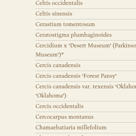
Celtis occidentalis
Celtis sinensis
Cerastium tomentosum
Ceratostigma plumbaginoides
Cercidium x ‘Desert Museum’ (Parkinso
Museum’)*
Cercis canadensis
Cercis canadensis ‘Forest Pansy’
Cercis canadensis var. texensis ‘Oklaho
‘Oklahoma’)
Cercis occidentalis
Cercocarpus montanus
Chamaebatiaria millefolium