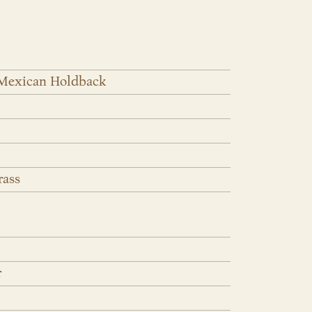
 Mexican Holdback
rass
r