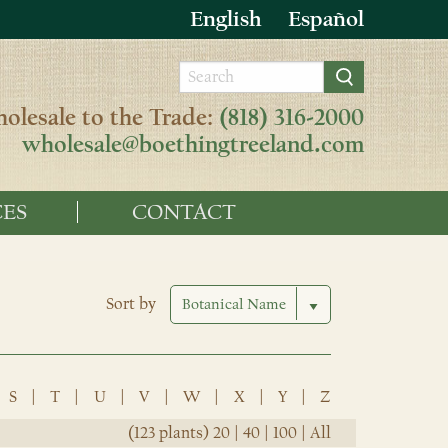
English
Español
olesale to the Trade:
(818) 316-2000
wholesale@boethingtreeland.com
ES
CONTACT
Sort by
S
|
T
|
U
|
V
|
W
|
X
|
Y
|
Z
(123 plants)
20
|
40
|
100
|
All