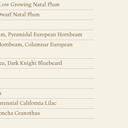
 Low Growing Natal Plum
Dwarf Natal Plum
am, Pyramidal European Hornbeam
 Hornbeam, Columnar European
rea, Dark Knight Bluebeard
a
ennial California Lilac
Concha Ceanothus