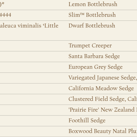
)*
Lemon Bottlebrush
24444
Slim™ Bottlebrush
aleuca viminalis ‘Little
Dwarf Bottlebrush
Trumpet Creeper
Santa Barbara Sedge
European Grey Sedge
Variegated Japanese Sedge
California Meadow Sedge
Clustered Field Sedge, Cal
'Prairie Fire' New Zealand
Foothill Sedge
Boxwood Beauty Natal Pl