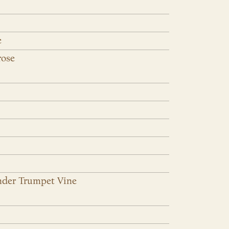
e
rose
nder Trumpet Vine