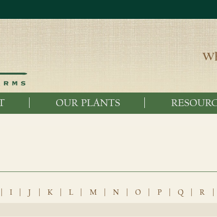
Wh
T
OUR PLANTS
RESOURC
|
I
|
J
|
K
|
L
|
M
|
N
|
O
|
P
|
Q
|
R
|