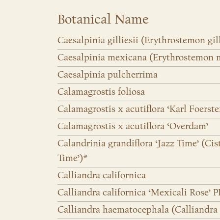
Botanical Name
Caesalpinia gilliesii (Erythrostemon gill
Caesalpinia mexicana (Erythrostemon 
Caesalpinia pulcherrima
Calamagrostis foliosa
Calamagrostis x acutiflora ‘Karl Foerste
Calamagrostis x acutiflora ‘Overdam’
Calandrinia grandiflora ‘Jazz Time’ (Cis
Time’)*
Calliandra californica
Calliandra californica ‘Mexicali Rose’ P
Calliandra haematocephala (Calliandra 