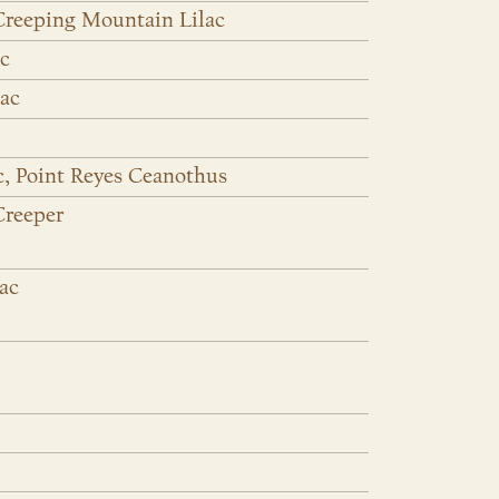
Creeping Mountain Lilac
ac
lac
c, Point Reyes Ceanothus
Creeper
lac