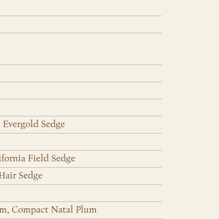
, Evergold Sedge
ifornia Field Sedge
 Hair Sedge
um, Compact Natal Plum