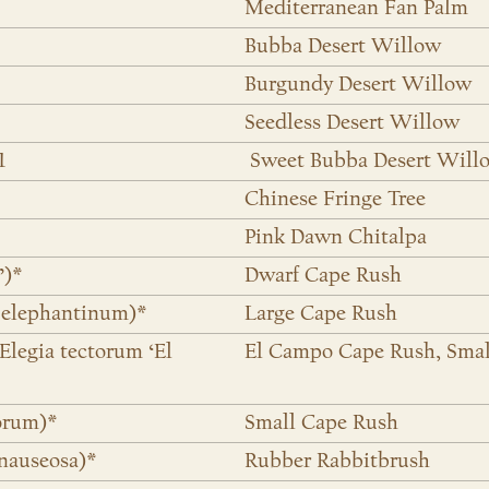
Mediterranean Fan Palm
Bubba Desert Willow
Burgundy Desert Willow
Seedless Desert Willow
1
Sweet Bubba Desert Will
Chinese Fringe Tree
Pink Dawn Chitalpa
’)*
Dwarf Cape Rush
 elephantinum)*
Large Cape Rush
legia tectorum ‘El
El Campo Cape Rush, Smal
orum)*
Small Cape Rush
nauseosa)*
Rubber Rabbitbrush