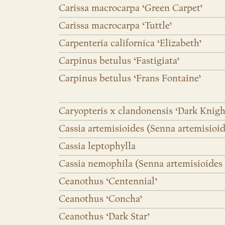
Carissa macrocarpa ‘Green Carpet’
Carissa macrocarpa ‘Tuttle’
Carpenteria californica ‘Elizabeth’
Carpinus betulus ‘Fastigiata’
Carpinus betulus ‘Frans Fontaine’
Caryopteris x clandonensis ‘Dark Knigh
Cassia artemisioides (Senna artemisioi
Cassia leptophylla
Cassia nemophila (Senna artemisioides ss
Ceanothus ‘Centennial’
Ceanothus ‘Concha’
Ceanothus ‘Dark Star’