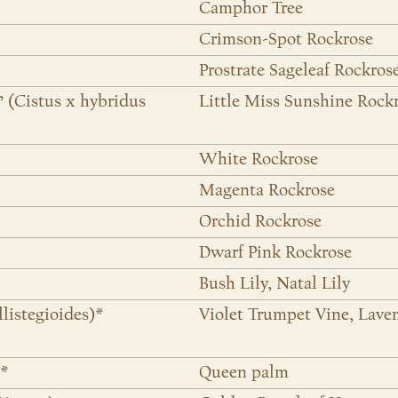
Camphor Tree
Crimson-Spot Rockrose
Prostrate Sageleaf Rockros
’ (Cistus x hybridus
Little Miss Sunshine Rock
White Rockrose
Magenta Rockrose
Orchid Rockrose
Dwarf Pink Rockrose
Bush Lily, Natal Lily
llistegioides)*
Violet Trumpet Vine, Lave
)*
Queen palm