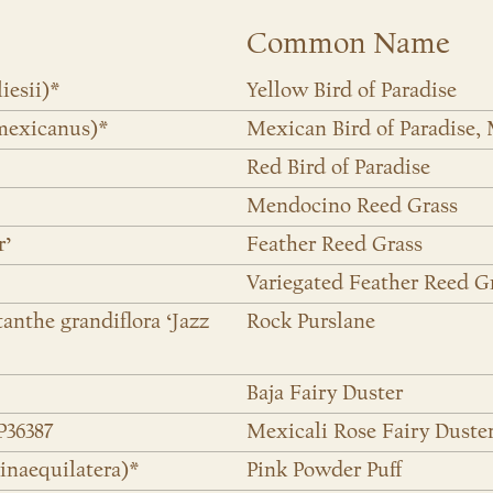
Common Name
iesii)*
Yellow Bird of Paradise
mexicanus)*
Mexican Bird of Paradise,
Red Bird of Paradise
Mendocino Reed Grass
r’
Feather Reed Grass
Variegated Feather Reed G
tanthe grandiflora ‘Jazz
Rock Purslane
Baja Fairy Duster
P36387
Mexicali Rose Fairy Duste
inaequilatera)*
Pink Powder Puff