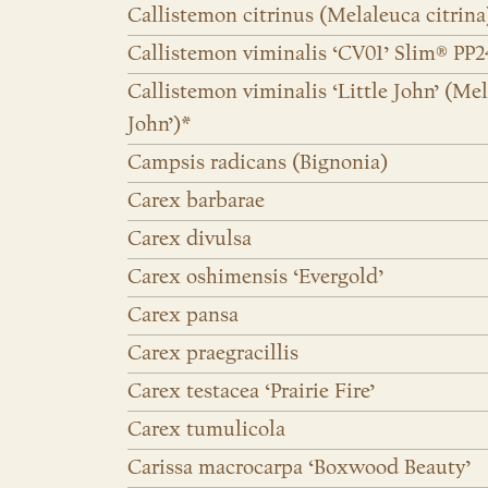
Callistemon citrinus (Melaleuca citrina
Callistemon viminalis ‘CV01’ Slim® PP
Callistemon viminalis ‘Little John’ (Mel
John’)*
Campsis radicans (Bignonia)
Carex barbarae
Carex divulsa
Carex oshimensis ‘Evergold’
Carex pansa
Carex praegracillis
Carex testacea ‘Prairie Fire’
Carex tumulicola
Carissa macrocarpa ‘Boxwood Beauty’