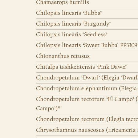
Chamaerops humilis
Chilopsis linearis ‘Bubba’
Chilopsis linearis ‘Burgundy’
Chilopsis linearis ‘Seedless’
Chilopsis linearis ‘Sweet Bubba’ PP3309
Chionanthus retusus
Chitalpa tashkentensis ‘Pink Dawn’
Chondropetalum ‘Dwarf’ (Elegia ‘Dwarf
Chondropetalum elephantinum (Elegia
Chondropetalum tectorum ‘El Campo’ (E
Campo’)*
Chondropetalum tectorum (Elegia tect
Chrysothamnus nauseosus (Ericameria 