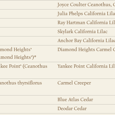
Joyce Coulter Ceanothus, 
Julia Phelps California Lil
Ray Hartman California Li
Skylark California Lilac
Anchor Bay California Lila
iamond Heights’
Diamond Heights Carmel 
iamond Heights’)*
nkee Point’ (Ceanothus
Yankee Point California Li
anothus thyrsiflorus
Carmel Creeper
Blue Atlas Cedar
Deodar Cedar